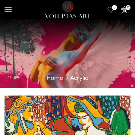
0
0
Home
Acrylic