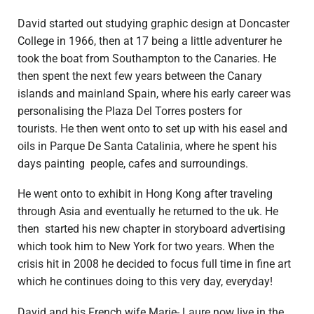
David started out studying graphic design at Doncaster
College in 1966, then at 17 being a little adventurer he
took the boat from Southampton to the Canaries. He
then spent the next few years between the Canary
islands and mainland Spain, where his early career was
personalising the Plaza Del Torres posters for
tourists. He then went onto to set up with his easel and
oils in Parque De Santa Catalinia, where he spent his
days painting people, cafes and surroundings.
He went onto to exhibit in Hong Kong after traveling
through Asia and eventually he returned to the uk. He
then started his new chapter in storyboard advertising
which took him to New York for two years. When the
crisis hit in 2008 he decided to focus full time in fine art
which he continues doing to this very day, everyday!
David and his French wife Marie- Laure now live in the