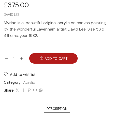
£
375.00
DAVID LEE
Myriad is a beautiful original acrylic on canvas painting
by the wonderful Lavenham artist David Lee. Size 56 x
46 cms, year 1982.
ADD TO CART
Add to wishlist
Category:
Acrylic
Share:
DESCRIPTION