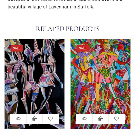
beautiful village of Lavenham in Suffolk.
RELATED PRODUCTS
SALE
SALE