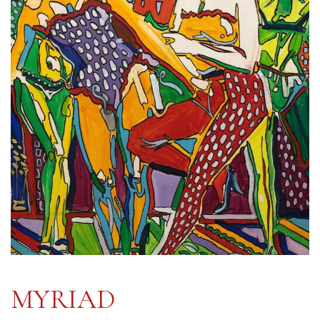
MYRIAD