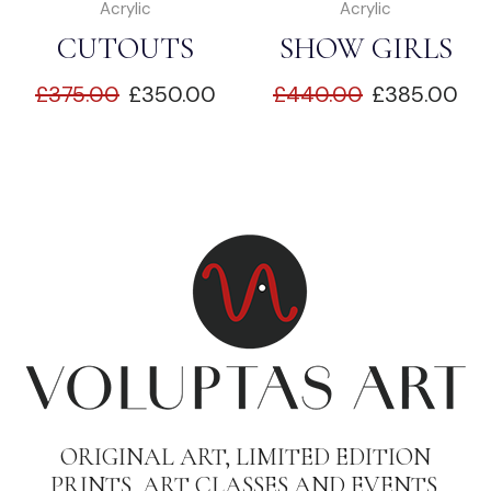
Acrylic
Acrylic
CUTOUTS
SHOW GIRLS
£
375.00
£
350.00
£
440.00
£
385.00
ORIGINAL ART, LIMITED EDITION
PRINTS, ART CLASSES AND EVENTS.