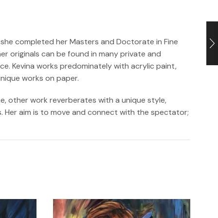
6, she completed her Masters and Doctorate in Fine
er originals can be found in many private and
e. Kevina works predominately with acrylic paint,
unique works on paper.
e, other work reverberates with a unique style,
as. Her aim is to move and connect with the spectator;