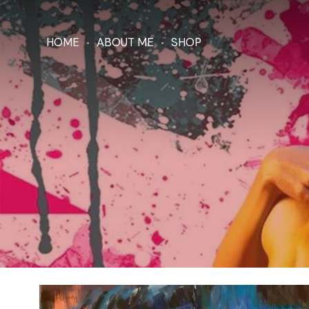
HOME
ABOUT ME
SHOP