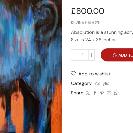
£
800.00
KEVINA BADOYE
Absolution is a stunning acr
Size is 24 x 36 inches.
ADD TO
Add to wishlist
Category:
Acrylic
Share: