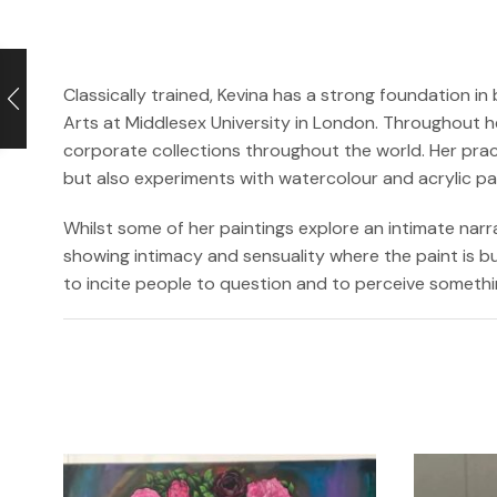
Classically trained, Kevina has a strong foundation 
Arts at Middlesex University in London. Throughout h
corporate collections throughout the world. Her prac
but also experiments with watercolour and acrylic p
Whilst some of her paintings explore an intimate narr
showing intimacy and sensuality where the paint is bui
to incite people to question and to perceive somethi