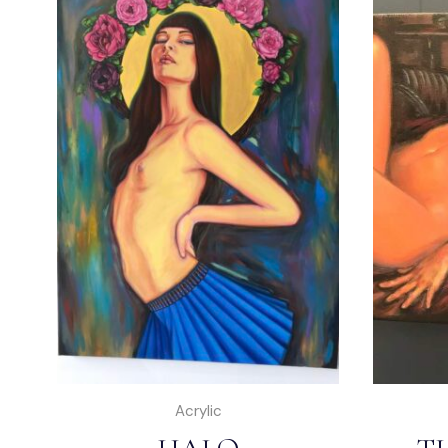
Acrylic