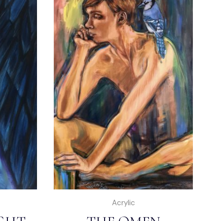
Acrylic