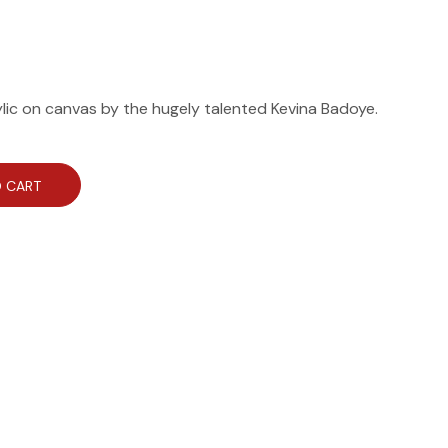
ylic on canvas by the hugely talented Kevina Badoye.
 CART