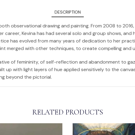
DESCRIPTION
in both observational drawing and painting. From 2008 to 201
er career, Kevina has had several solo and group shows, and h
tice has evolved from many years of dedication to her practic
aint merged with other techniques, to create compelling and 
ative of femininity, of self-reflection and abandonment to gaz
lt up with light layers of hue applied sensitively to the canv
ng beyond the pictorial.
RELATED PRODUCTS