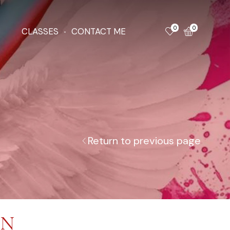
0
0
CLASSES
CONTACT ME
Return to previous page
ON