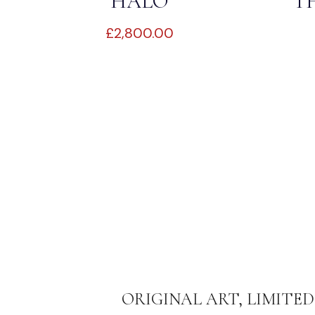
HALO
T
£
2,800.00
ORIGINAL ART, LIMITED