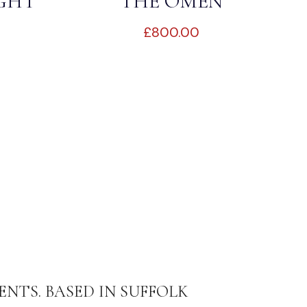
IGHT
THE OMEN
£
800.00
ENTS. BASED IN SUFFOLK