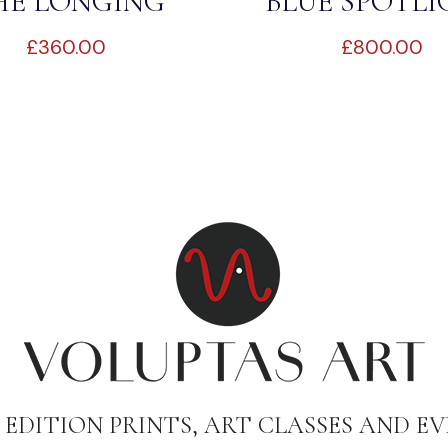
HE LONGING
BLUE SPOTL
£
360.00
£
800.00
 EDITION PRINTS, ART CLASSES AND EV