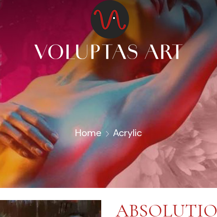
Home
Acrylic
ABSOLUTI