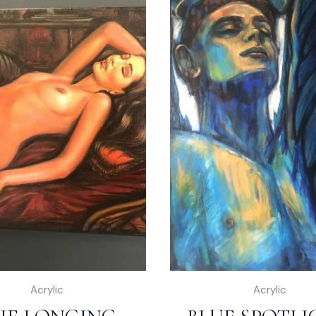
Acrylic
Acrylic