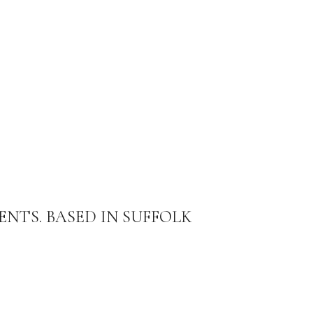
ENTS. BASED IN SUFFOLK