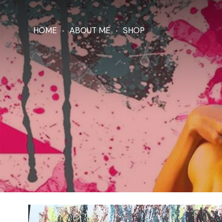
HOME
ABOUT ME
SHOP