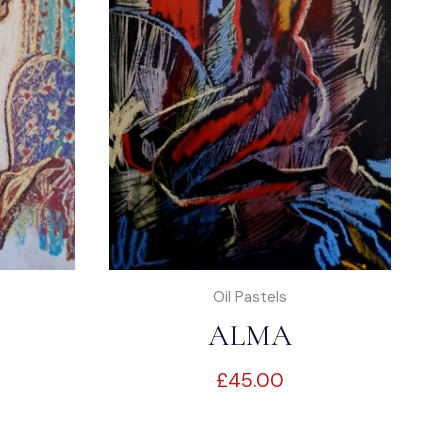
Oil Pastels
ALMA
£
45.00