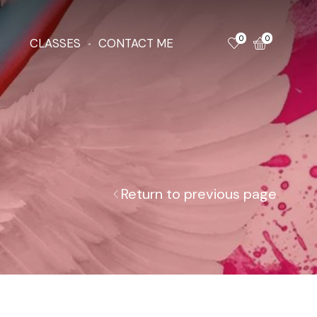
0
0
CLASSES
CONTACT ME
Return to previous page