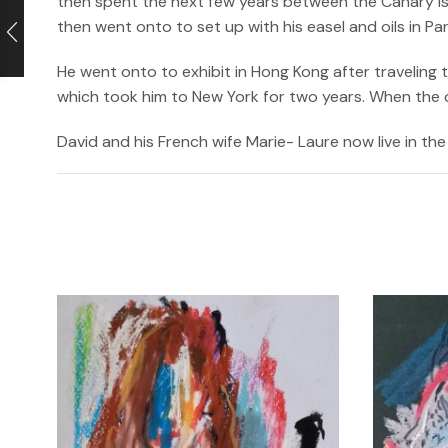
then spent the next few years between the Canary isl
then went onto to set up with his easel and oils in P
He went onto to exhibit in Hong Kong after traveling
which took him to New York for two years. When the cri
David and his French wife Marie- Laure now live in the 