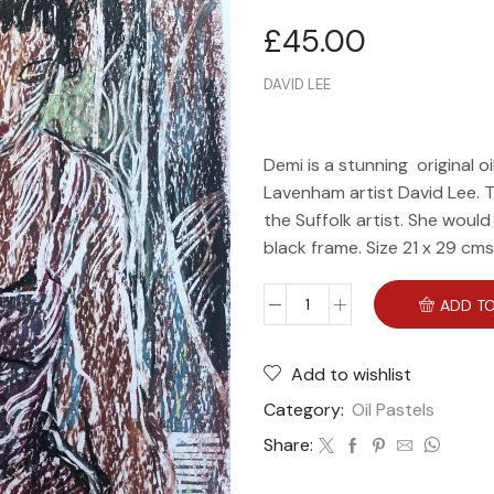
£
45.00
DAVID LEE
Demi is a stunning original o
Lavenham artist David Lee. T
the Suffolk artist. She woul
black frame. Size 21 x 29 cms
ADD TO
Add to wishlist
Category:
Oil Pastels
Share: