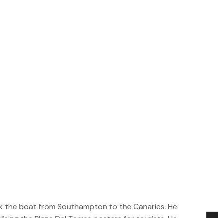
took the boat from Southampton to the Canaries. He