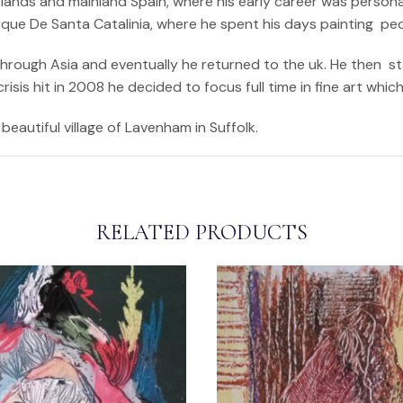
ands and mainland Spain, where his early career was personali
arque De Santa Catalinia, where he spent his days painting pe
 through Asia and eventually he returned to the uk. He then s
sis hit in 2008 he decided to focus full time in fine art whic
beautiful village of Lavenham in Suffolk.
RELATED PRODUCTS