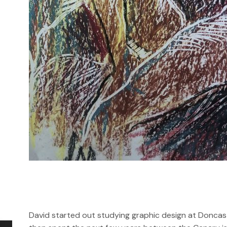
David started out studying graphic design at Doncast