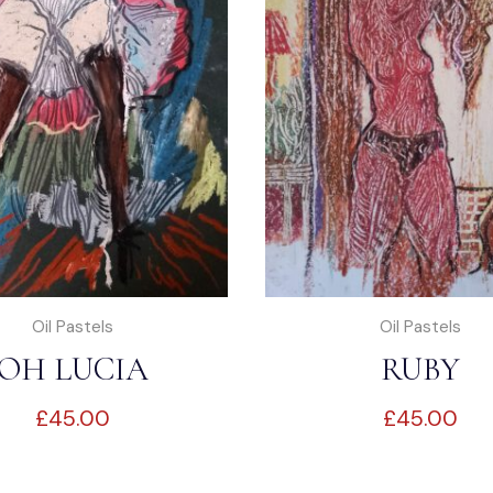
Oil Pastels
Oil Pastels
OH LUCIA
RUBY
£
45.00
£
45.00