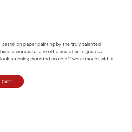
il pastel on paper painting by the truly talented
his is a wonderful one off piece of art signed by
d look stunning mounted on an off white mount with a
 CART