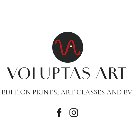
 EDITION PRINTS, ART CLASSES AND EV