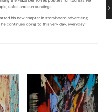
sing the Plaza Del Torres posters for tourists. He
ople, cafes and surroundings.
tarted his new chapter in storyboard advertising
h he continues doing to this very day, everyday!