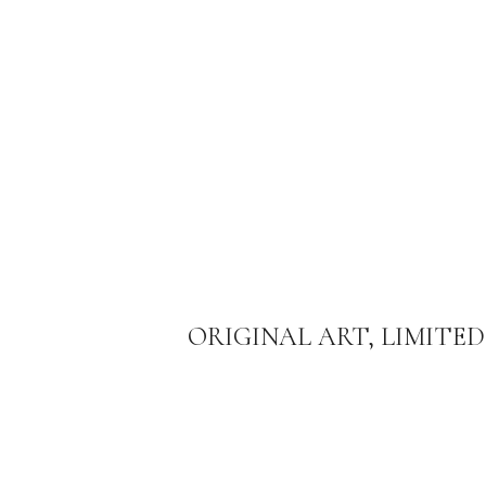
ORIGINAL ART, LIMITED