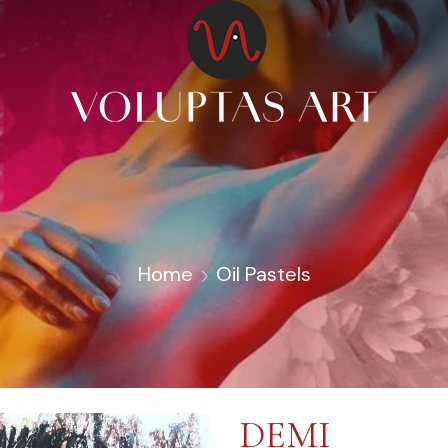
Home
Oil Pastels
DEMI