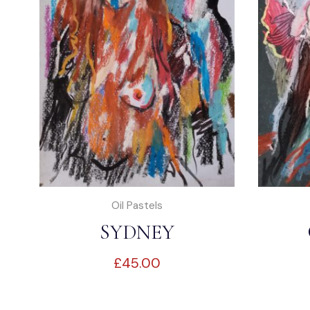
Oil Pastels
SYDNEY
£
45.00