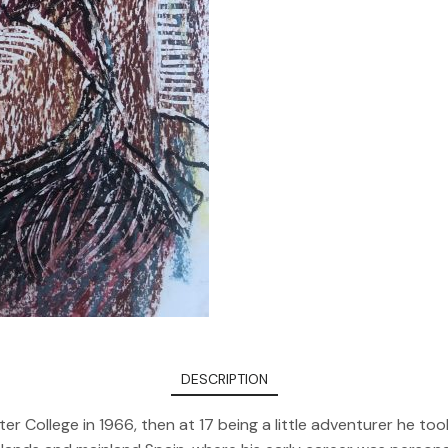
DESCRIPTION
er College in 1966, then at 17 being a little adventurer he 