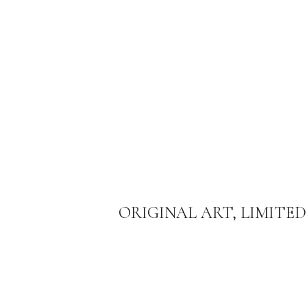
ORIGINAL ART, LIMITED