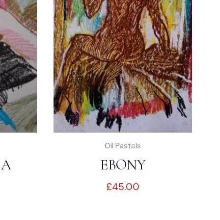
Oil Pastels
IA
EBONY
£
45.00