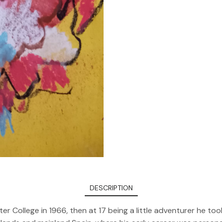
DESCRIPTION
er College in 1966, then at 17 being a little adventurer he 