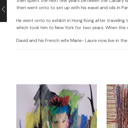
then spent the next few years between the Canary isl
then went onto to set up with his easel and oils in P
He went onto to exhibit in Hong Kong after traveling
which took him to New York for two years. When the cri
David and his French wife Marie- Laure now live in the 