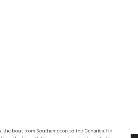
took the boat from Southampton to the Canaries. He