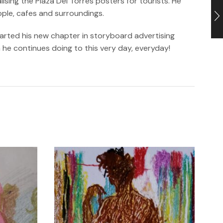
sing the Plaza Del Torres posters for tourists. He
ople, cafes and surroundings.
tarted his new chapter in storyboard advertising
h he continues doing to this very day, everyday!