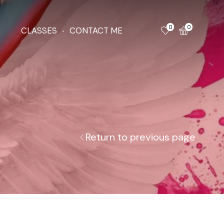
0
0
CLASSES
CONTACT ME
Return to previous page