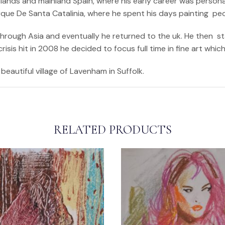
ands and mainland Spain, where his early career was personali
arque De Santa Catalinia, where he spent his days painting pe
 through Asia and eventually he returned to the uk. He then s
sis hit in 2008 he decided to focus full time in fine art whic
beautiful village of Lavenham in Suffolk.
RELATED PRODUCTS