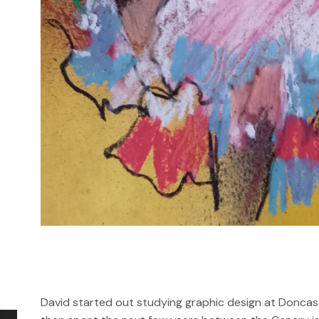
David started out studying graphic design at Doncast