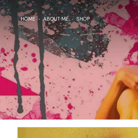
HOME
ABOUT ME
SHOP