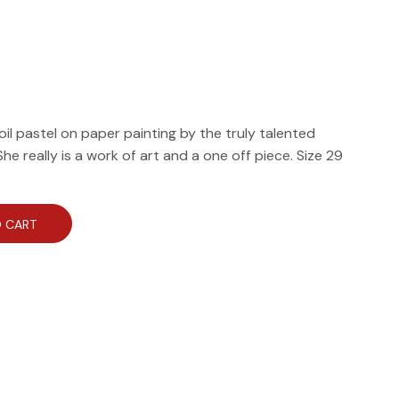
 oil pastel on paper painting by the truly talented
e really is a work of art and a one off piece. Size 29
 CART