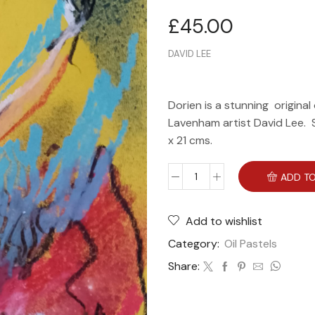
£
45.00
DAVID LEE
Dorien is a stunning original
Lavenham artist David Lee. Sh
x 21 cms.
ADD TO
Add to wishlist
Category:
Oil Pastels
Share: