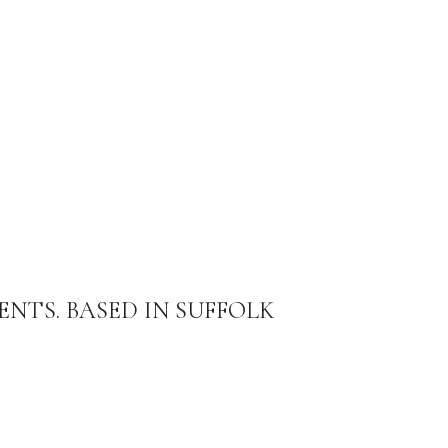
ENTS. BASED IN SUFFOLK