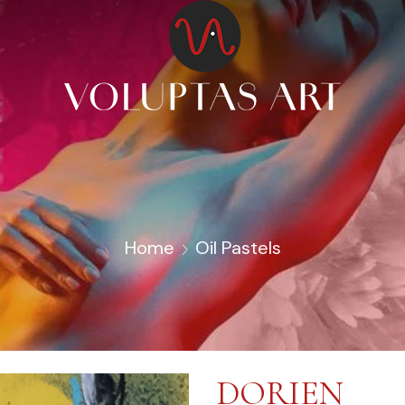
Home
Oil Pastels
DORIEN