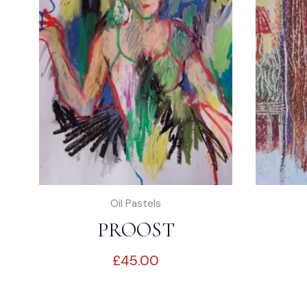
Oil Pastels
PROOST
£
45.00