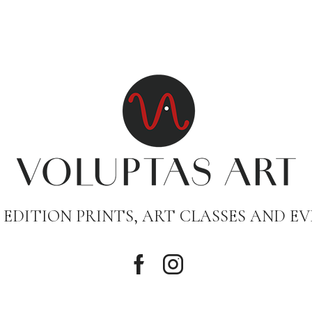
 EDITION PRINTS, ART CLASSES AND EV