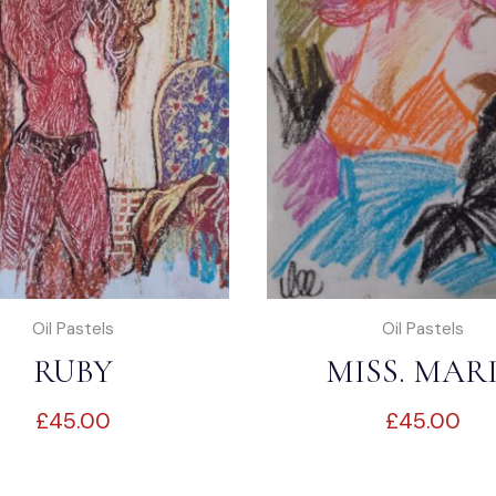
Oil Pastels
Oil Pastels
RUBY
MISS. MAR
£
45.00
£
45.00