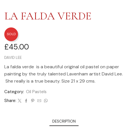
LA FALDA VERDE
SOLD
£
45.00
DAVID LEE
La falda verde is a beautiful original oil pastel on paper
painting by the truly talented Lavenham artist David Lee.
She really is a true beauty. Size 21 x 29 cms.
Category:
Oil Pastels
Share:
DESCRIPTION