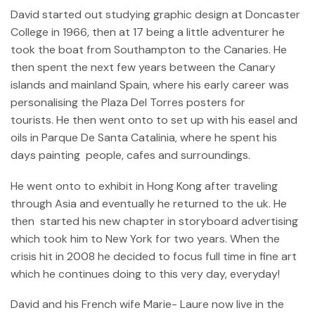
David started out studying graphic design at Doncaster
College in 1966, then at 17 being a little adventurer he
took the boat from Southampton to the Canaries. He
then spent the next few years between the Canary
islands and mainland Spain, where his early career was
personalising the Plaza Del Torres posters for
tourists. He then went onto to set up with his easel and
oils in Parque De Santa Catalinia, where he spent his
days painting people, cafes and surroundings.
He went onto to exhibit in Hong Kong after traveling
through Asia and eventually he returned to the uk. He
then started his new chapter in storyboard advertising
which took him to New York for two years. When the
crisis hit in 2008 he decided to focus full time in fine art
which he continues doing to this very day, everyday!
David and his French wife Marie- Laure now live in the