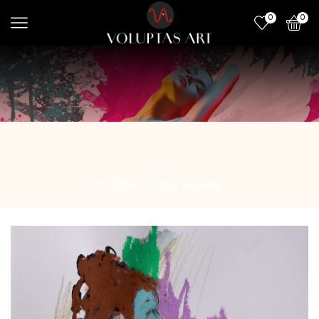
0
0
Home
Oil Pastels