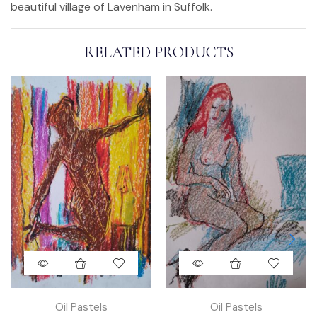
beautiful village of Lavenham in Suffolk.
RELATED PRODUCTS
Oil Pastels
Oil Pastels