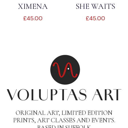
XIMENA
SHE WAITS
£
45.00
£
45.00
ORIGINAL ART, LIMITED EDITION
PRINTS, ART CLASSES AND EVENTS.
BASED IN SUFFOLK