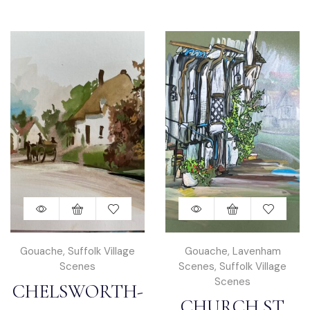
Gouache
,
Suffolk Village
Gouache
,
Lavenham
Scenes
Scenes
,
Suffolk Village
Scenes
CHELSWORTH-
CHURCH ST