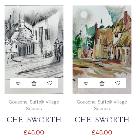
Gouache
,
Suffolk Village
Gouache
,
Suffolk Village
Scenes
Scenes
CHELSWORTH
CHELSWORTH
£
45.00
£
45.00
IN SUFFOLK