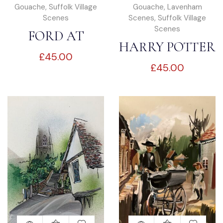
Gouache
,
Suffolk Village
Gouache
,
Lavenham
Scenes
Scenes
,
Suffolk Village
Scenes
FORD AT
HARRY POTTER
£
45.00
KERSEY
£
45.00
HOUSE-
LAVENHAM