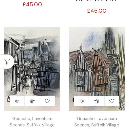
£
45.00
SUFFOLK
£
45.00
LAVENHAM
Gouache
,
Lavenham
Gouache
,
Lavenham
Scenes
,
Suffolk Village
Scenes
,
Suffolk Village