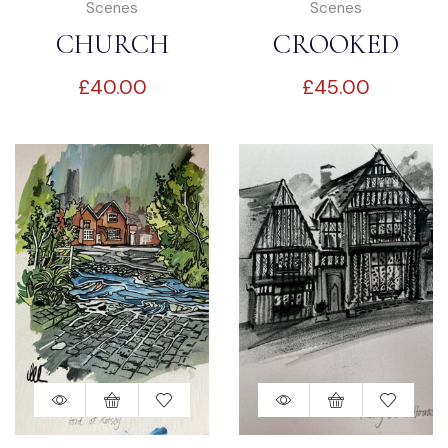
Scenes
Scenes
CHURCH
CROOKED
£
40.00
£
45.00
STREET
HOUSE
LAVENHAM
LAVENHAM