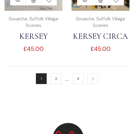
Gouache
,
Suffolk Village
Gouache
,
Suffolk Village
Scenes
Scenes
KERSEY
KERSEY CIRCA
£
45.00
£
45.00
CHURCH
1900’S
…
1
2
4