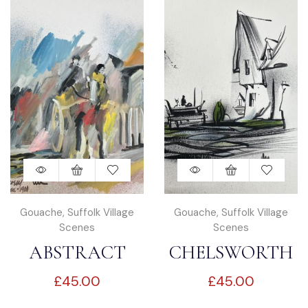
Gouache
,
Suffolk Village
Gouache
,
Suffolk Village
Scenes
Scenes
ABSTRACT
CHELSWORTH
£
45.00
£
45.00
KERSEY