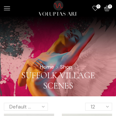
0
0
Home
Shop
SUFFOLK VILLAGE
SCENES