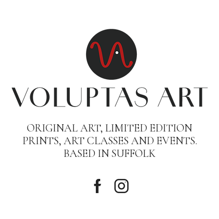
ORIGINAL ART, LIMITED EDITION
PRINTS, ART CLASSES AND EVENTS.
BASED IN SUFFOLK