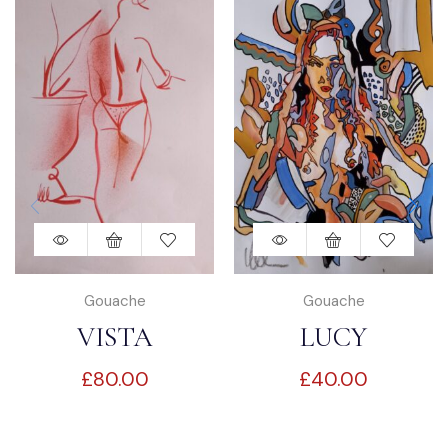
Gouache
Gouache
VISTA
LUCY
£
80.00
£
40.00