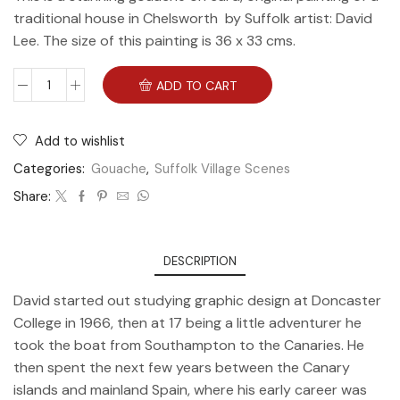
traditional house in Chelsworth by Suffolk artist: David
Lee. The size of this painting is 36 x 33 cms.
ADD TO CART
Add to wishlist
Categories:
Gouache
,
Suffolk Village Scenes
Share:
DESCRIPTION
David started out studying graphic design at Doncaster
College in 1966, then at 17 being a little adventurer he
took the boat from Southampton to the Canaries. He
then spent the next few years between the Canary
islands and mainland Spain, where his early career was