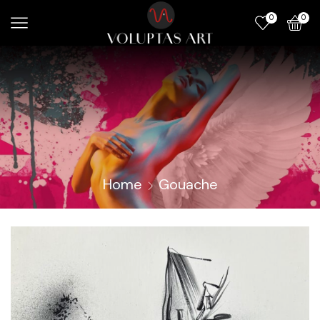
0
0
Home
Gouache