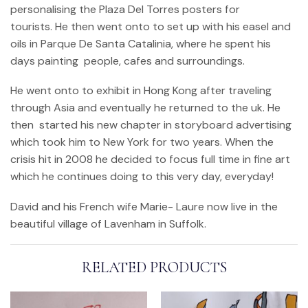
personalising the Plaza Del Torres posters for
tourists. He then went onto to set up with his easel and
oils in Parque De Santa Catalinia, where he spent his
days painting people, cafes and surroundings.
He went onto to exhibit in Hong Kong after traveling
through Asia and eventually he returned to the uk. He
then started his new chapter in storyboard advertising
which took him to New York for two years. When the
crisis hit in 2008 he decided to focus full time in fine art
which he continues doing to this very day, everyday!
David and his French wife Marie- Laure now live in the
beautiful village of Lavenham in Suffolk.
RELATED PRODUCTS