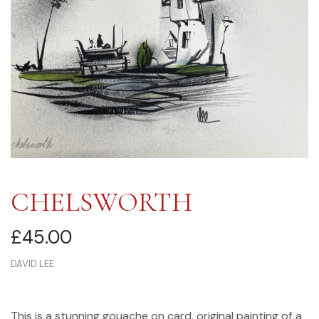
CHELSWORTH
£
45.00
DAVID LEE
This is a stunning gouache on card, original painting of a