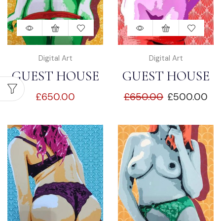
Digital Art
Digital Art
GUEST HOUSE
GUEST HOUSE
£
650.00
£
650.00
£
500.00
SEDUCTION “1”
SEDUCTION “2”