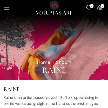
0
0
Home
Shop
RAINE
RAINE
Raine is an artist based Ipswich, Suffolk, specialising in
erotic works using digital and hand cut stencil images.