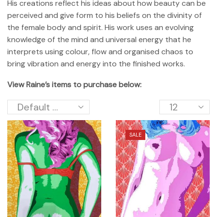
His creations reflect his ideas about how beauty can be
perceived and give form to his beliefs on the divinity of
the female body and spirit. His work uses an evolving
knowledge of the mind and universal energy that he
interprets using colour, flow and organised chaos to
bring vibration and energy into the finished works.
View Raine’s items to purchase below:
SALE