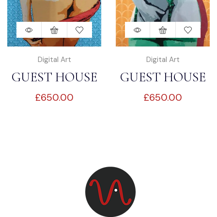
Digital Art
Digital Art
GUEST HOUSE
GUEST HOUSE
£
650.00
£
650.00
SEDUCTION “3”
SEDUCTION “4”