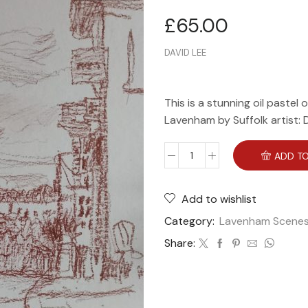
£
65.00
DAVID LEE
This is a stunning oil pastel 
Lavenham by Suffolk artist: 
ADD TO
Add to wishlist
Category:
Lavenham Scene
Share: