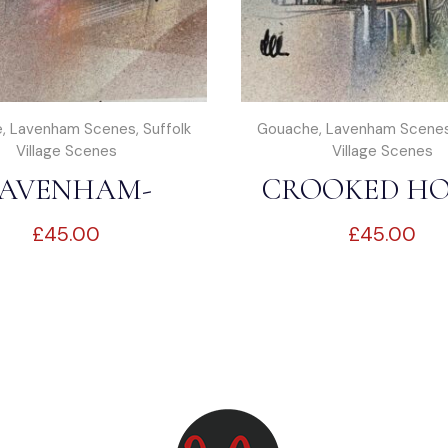
e
,
Lavenham Scenes
,
Suffolk
Gouache
,
Lavenham Scene
Village Scenes
Village Scenes
AVENHAM-
CROOKED HO
£
45.00
£
45.00
RKET SQUARE
LAVENHA