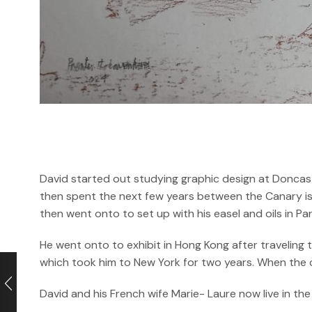
David started out studying graphic design at Doncast
then spent the next few years between the Canary isl
then went onto to set up with his easel and oils in P
He went onto to exhibit in Hong Kong after traveling
which took him to New York for two years. When the cri
David and his French wife Marie- Laure now live in the 