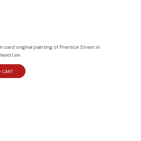
on card original painting of Prentice Street in
David Lee.
 CART
s