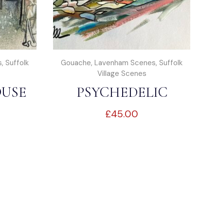
s
,
Suffolk
Gouache
,
Lavenham Scenes
,
Suffolk
Village Scenes
USE
PSYCHEDELIC
£
45.00
M
SUFFOLK 2