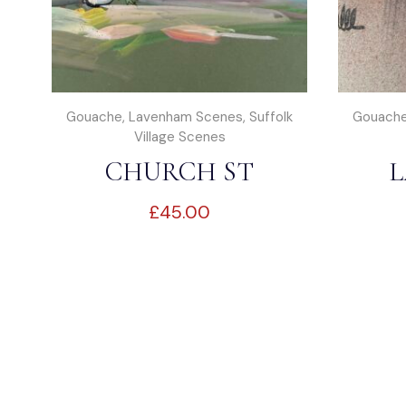
Gouache
,
Lavenham Scenes
,
Suffolk
Gouach
Village Scenes
CHURCH ST
L
£
45.00
LAVENHAM
MA