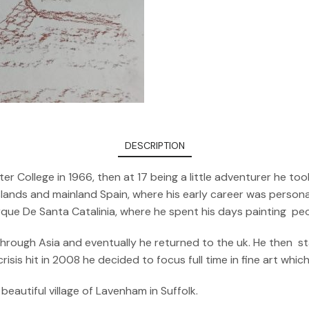
DESCRIPTION
er College in 1966, then at 17 being a little adventurer he 
ands and mainland Spain, where his early career was personali
arque De Santa Catalinia, where he spent his days painting pe
 through Asia and eventually he returned to the uk. He then s
sis hit in 2008 he decided to focus full time in fine art whic
beautiful village of Lavenham in Suffolk.