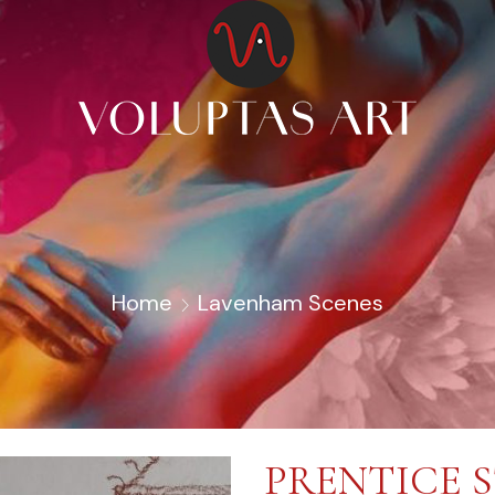
Home
Lavenham Scenes
PRENTICE 