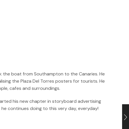
took the boat from Southampton to the Canaries. He
sing the Plaza Del Torres posters for tourists. He
ople, cafes and surroundings.
tarted his new chapter in storyboard advertising
h he continues doing to this very day, everyday!