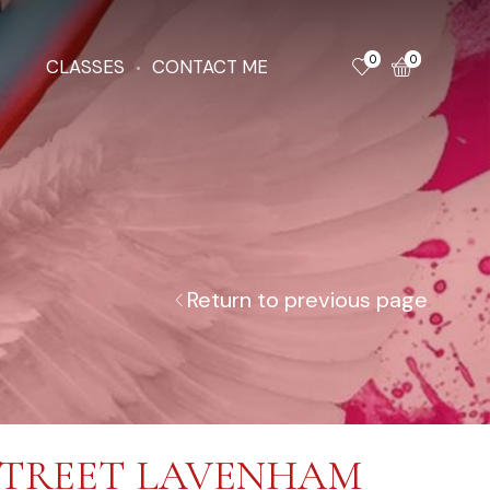
0
0
CLASSES
CONTACT ME
Return to previous page
STREET LAVENHAM