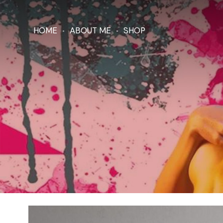
HOME
ABOUT ME
SHOP