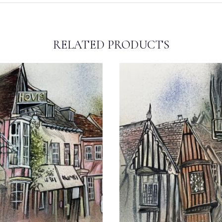
RELATED PRODUCTS