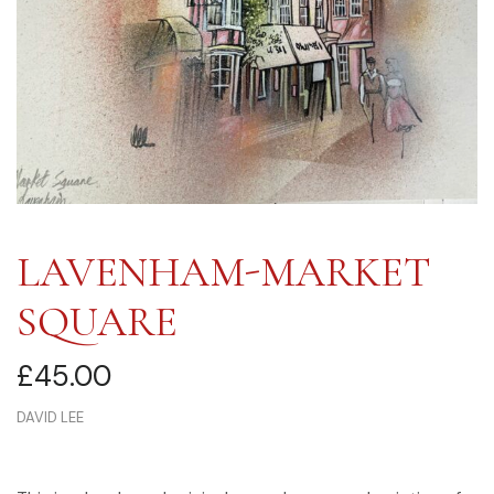
LAVENHAM-MARKET
SQUARE
£
45.00
DAVID LEE