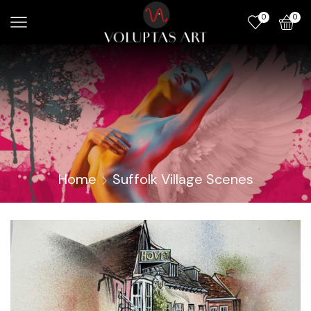
0
0
Home
Suffolk Village Scenes