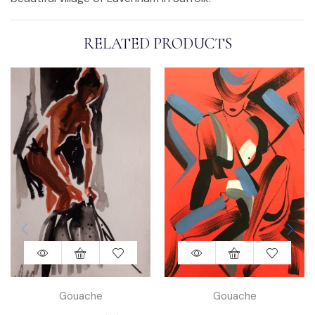
RELATED PRODUCTS
Gouache
Gouache