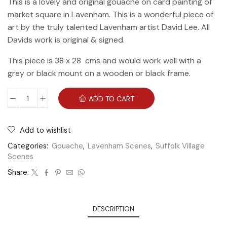
This is a lovely and original gouache on card painting of
market square in Lavenham. This is a wonderful piece of
art by the truly talented Lavenham artist David Lee. All
Davids work is original & signed.
This piece is 38 x 28 cms and would work well with a
grey or black mount on a wooden or black frame.
ADD TO CART
Add to wishlist
Categories:
Gouache
,
Lavenham Scenes
,
Suffolk Village
Scenes
Share:
DESCRIPTION