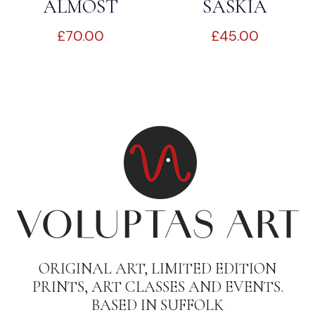
ALMOST
SASKIA
£
70.00
£
45.00
READY
ORIGINAL ART, LIMITED EDITION
PRINTS, ART CLASSES AND EVENTS.
BASED IN SUFFOLK