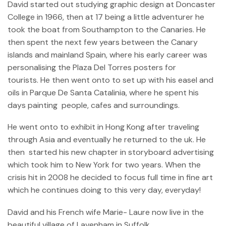
David started out studying graphic design at Doncaster
College in 1966, then at 17 being a little adventurer he
took the boat from Southampton to the Canaries. He
then spent the next few years between the Canary
islands and mainland Spain, where his early career was
personalising the Plaza Del Torres posters for
tourists. He then went onto to set up with his easel and
oils in Parque De Santa Catalinia, where he spent his
days painting people, cafes and surroundings.
He went onto to exhibit in Hong Kong after traveling
through Asia and eventually he returned to the uk. He
then started his new chapter in storyboard advertising
which took him to New York for two years. When the
crisis hit in 2008 he decided to focus full time in fine art
which he continues doing to this very day, everyday!
David and his French wife Marie- Laure now live in the
beautiful village of Lavenham in Suffolk.