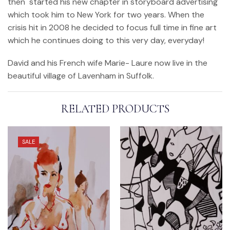
then started his new chapter in storyboard advertising
which took him to New York for two years. When the
crisis hit in 2008 he decided to focus full time in fine art
which he continues doing to this very day, everyday!
David and his French wife Marie- Laure now live in the
beautiful village of Lavenham in Suffolk.
RELATED PRODUCTS
SALE