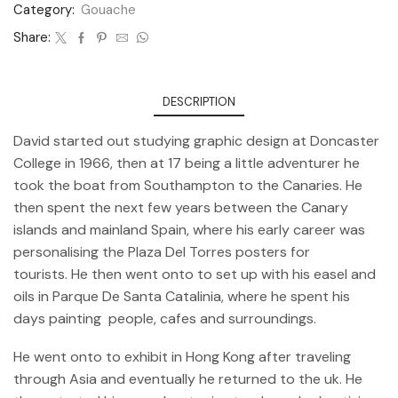
Category:
Gouache
Share:
DESCRIPTION
David started out studying graphic design at Doncaster
College in 1966, then at 17 being a little adventurer he
took the boat from Southampton to the Canaries. He
then spent the next few years between the Canary
islands and mainland Spain, where his early career was
personalising the Plaza Del Torres posters for
tourists. He then went onto to set up with his easel and
oils in Parque De Santa Catalinia, where he spent his
days painting people, cafes and surroundings.
He went onto to exhibit in Hong Kong after traveling
through Asia and eventually he returned to the uk. He