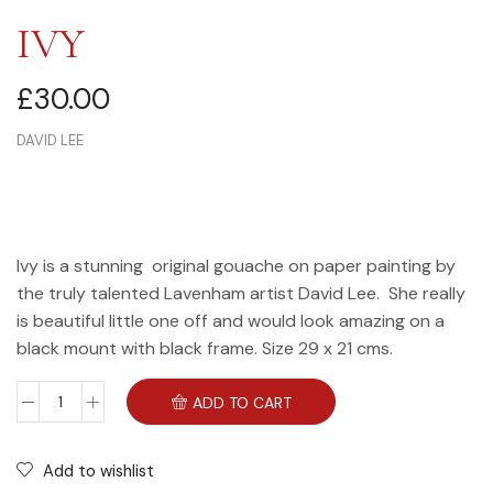
IVY
£
30.00
DAVID LEE
Ivy is a stunning original gouache on paper painting by
the truly talented Lavenham artist David Lee. She really
is beautiful little one off and would look amazing on a
black mount with black frame. Size 29 x 21 cms.
ADD TO CART
Add to wishlist