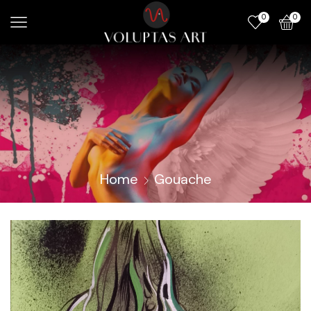
0
0
Home
Gouache