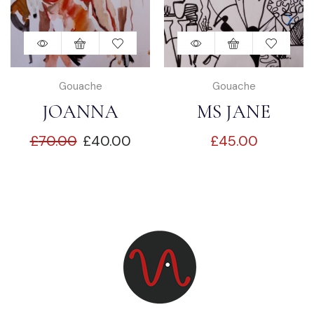
Gouache
Gouache
JOANNA
MS JANE
£
70.00
£
40.00
£
45.00