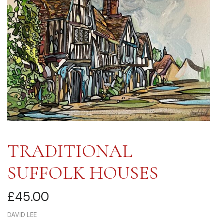
TRADITIONAL
SUFFOLK HOUSES
£
45.00
DAVID LEE