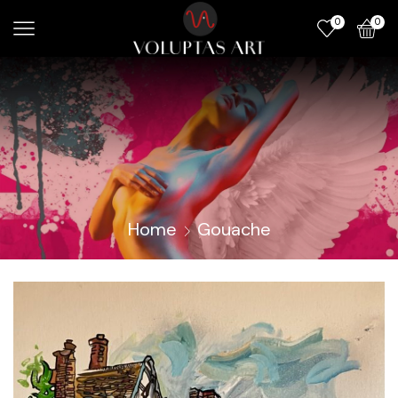
0
0
Home
Gouache