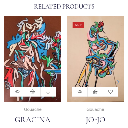
RELATED PRODUCTS
SALE
Gouache
Gouache
GRACINA
JO-JO