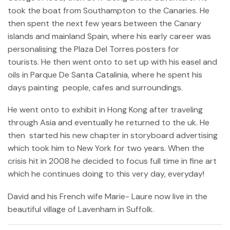
took the boat from Southampton to the Canaries. He
then spent the next few years between the Canary
islands and mainland Spain, where his early career was
personalising the Plaza Del Torres posters for
tourists. He then went onto to set up with his easel and
oils in Parque De Santa Catalinia, where he spent his
days painting people, cafes and surroundings.
He went onto to exhibit in Hong Kong after traveling
through Asia and eventually he returned to the uk. He
then started his new chapter in storyboard advertising
which took him to New York for two years. When the
crisis hit in 2008 he decided to focus full time in fine art
which he continues doing to this very day, everyday!
David and his French wife Marie- Laure now live in the
beautiful village of Lavenham in Suffolk.