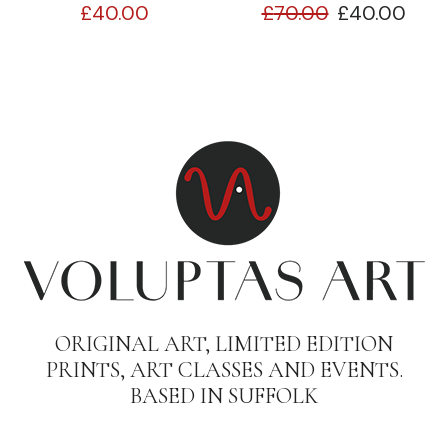
£
40.00
£
70.00
£
40.00
ORIGINAL ART, LIMITED EDITION
PRINTS, ART CLASSES AND EVENTS.
BASED IN SUFFOLK