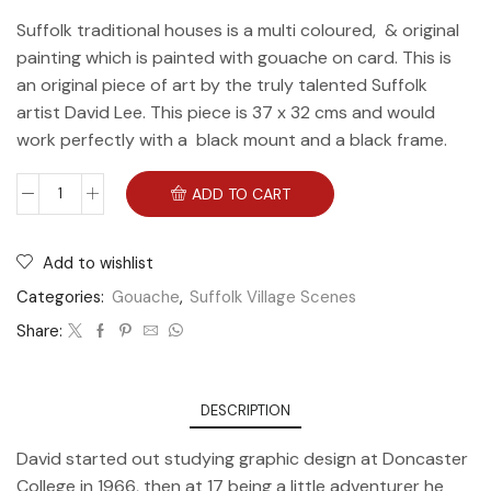
Suffolk traditional houses is a multi coloured, & original
painting which is painted with gouache on card. This is
an original piece of art by the truly talented Suffolk
artist David Lee. This piece is 37 x 32 cms and would
work perfectly with a black mount and a black frame.
ADD TO CART
Add to wishlist
Categories:
Gouache
,
Suffolk Village Scenes
Share:
DESCRIPTION
David started out studying graphic design at Doncaster
College in 1966, then at 17 being a little adventurer he