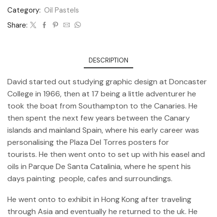
Category:
Oil Pastels
Share:
DESCRIPTION
David started out studying graphic design at Doncaster
College in 1966, then at 17 being a little adventurer he
took the boat from Southampton to the Canaries. He
then spent the next few years between the Canary
islands and mainland Spain, where his early career was
personalising the Plaza Del Torres posters for
tourists. He then went onto to set up with his easel and
oils in Parque De Santa Catalinia, where he spent his
days painting people, cafes and surroundings.
He went onto to exhibit in Hong Kong after traveling
through Asia and eventually he returned to the uk. He