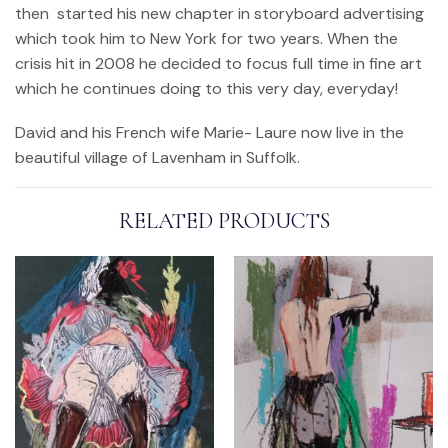
then started his new chapter in storyboard advertising
which took him to New York for two years. When the
crisis hit in 2008 he decided to focus full time in fine art
which he continues doing to this very day, everyday!
David and his French wife Marie- Laure now live in the
beautiful village of Lavenham in Suffolk.
RELATED PRODUCTS