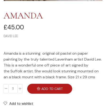
AMANDA
£
45.00
DAVID LEE
Amanda is a stunning original oil pastel on paper
painting by the truly talented Lavenham artist David Lee.
This is a wonderful one off piece of art signed by
the Suffolk artist. She would look stunning mounted on
an a black mount with a black frame. Size 21 x 29 cms
ADD TO CART
Add to wishlist