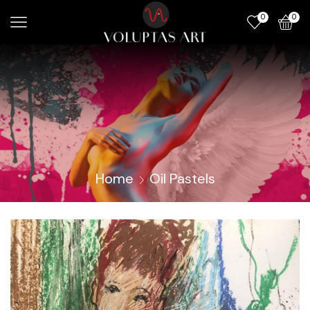
0
0
Home
Oil Pastels