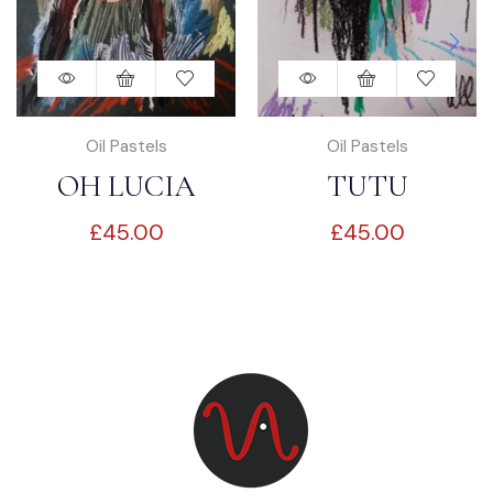
Oil Pastels
Oil Pastels
OH LUCIA
TUTU
£
45.00
£
45.00