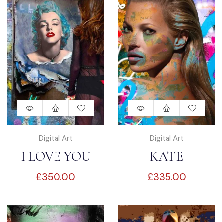
Digital Art
Digital Art
I LOVE YOU
KATE
£
350.00
£
335.00