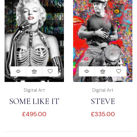
Digital Art
Digital Art
SOME LIKE IT
STEVE
£
495.00
£
335.00
HOT