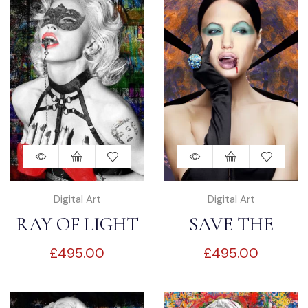
Digital Art
Digital Art
RAY OF LIGHT
SAVE THE
£
495.00
£
495.00
WORLD