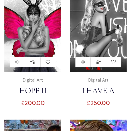
Digital Art
Digital Art
HOPE II
I HAVE A
£
200.00
£
250.00
CRUSH