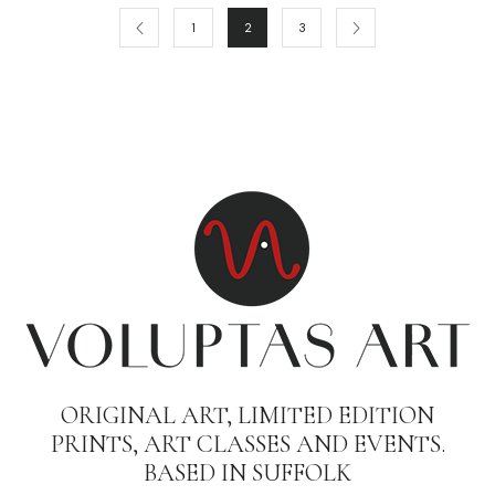
1
2
3
ORIGINAL ART, LIMITED EDITION
PRINTS, ART CLASSES AND EVENTS.
BASED IN SUFFOLK