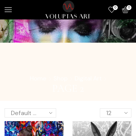
0
0
Home
Shop
Digital Art
PAGE 2