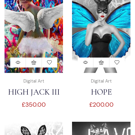
Digital Art
Digital Art
HIGH JACK III
HOPE
£
350.00
£
200.00