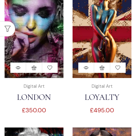
Digital Art
Digital Art
LONDON
LOYALTY
£
350.00
£
495.00
DREAMING