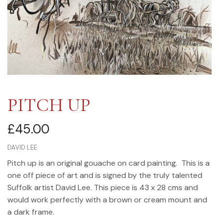
PITCH UP
£
45.00
DAVID LEE
Pitch up is an original gouache on card painting. This is a
one off piece of art and is signed by the truly talented
Suffolk artist David Lee. This piece is 43 x 28 cms and
would work perfectly with a brown or cream mount and
a dark frame.