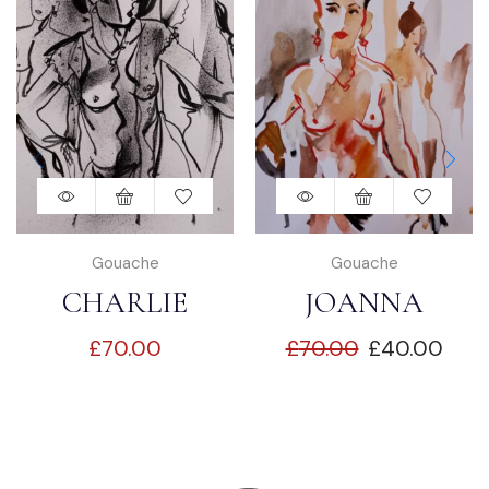
Gouache
Gouache
CHARLIE
JOANNA
£
70.00
£
70.00
£
40.00