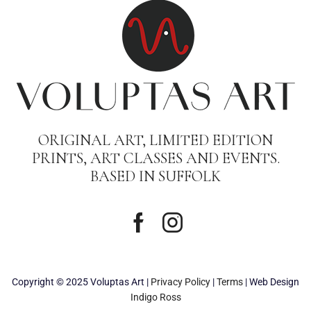
ORIGINAL ART, LIMITED EDITION
PRINTS, ART CLASSES AND EVENTS.
BASED IN SUFFOLK
Copyright © 2025 Voluptas Art |
Privacy Policy
|
Terms
| Web Design
Indigo Ross