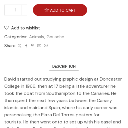
ADD TO CART
Add to wishlist
Categories:
Animals
,
Gouache
Share:
DESCRIPTION
David started out studying graphic design at Doncaster
College in 1966, then at 17 being a little adventurer he
took the boat from Southampton to the Canaries. He
then spent the next few years between the Canary
islands and mainland Spain, where his early career was
personalising the Plaza Del Torres posters for
tourists. He then went onto to set up with his easel and