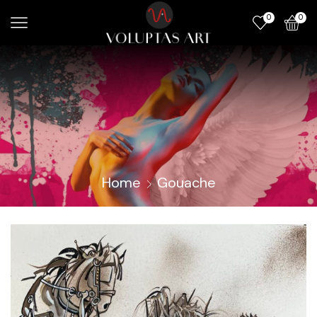
0
0
Home
Gouache