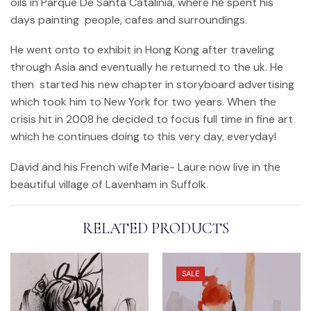
oils in Parque De Santa Catalinia, where he spent his
days painting people, cafes and surroundings.
He went onto to exhibit in Hong Kong after traveling
through Asia and eventually he returned to the uk. He
then started his new chapter in storyboard advertising
which took him to New York for two years. When the
crisis hit in 2008 he decided to focus full time in fine art
which he continues doing to this very day, everyday!
David and his French wife Marie- Laure now live in the
beautiful village of Lavenham in Suffolk.
RELATED PRODUCTS
SALE