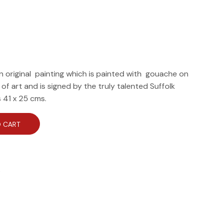
n original painting which is painted with gouache on
e of art and is signed by the truly talented Suffolk
s 41 x 25 cms.
 CART
e