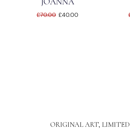
JOANNA
£
70.00
£
40.00
ORIGINAL ART, LIMITED