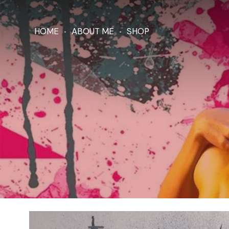
HOME
ABOUT ME
SHOP