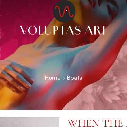
Home
Boats
WHEN THE 