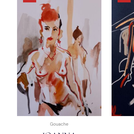
Gouache