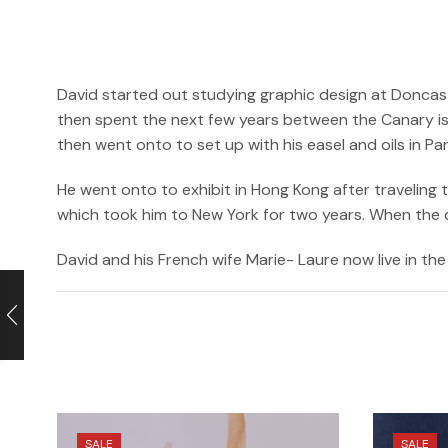
David started out studying graphic design at Doncast
then spent the next few years between the Canary isl
then went onto to set up with his easel and oils in P
He went onto to exhibit in Hong Kong after traveling
which took him to New York for two years. When the cri
David and his French wife Marie- Laure now live in the 
SALE
SALE