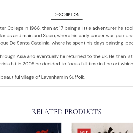
DESCRIPTION
er College in 1966, then at 17 being a little adventurer he 
ands and mainland Spain, where his early career was personali
arque De Santa Catalinia, where he spent his days painting pe
 through Asia and eventually he returned to the uk. He then s
sis hit in 2008 he decided to focus full time in fine art whic
beautiful village of Lavenham in Suffolk.
RELATED PRODUCTS
SALE