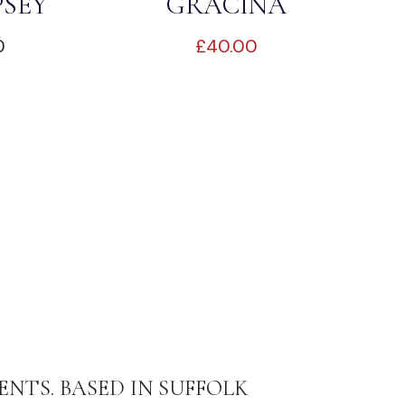
PSEY
GRACINA
0
£
40.00
ENTS. BASED IN SUFFOLK