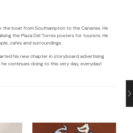
took the boat from Southampton to the Canaries. He
sing the Plaza Del Torres posters for tourists. He
ople, cafes and surroundings.
tarted his new chapter in storyboard advertising
h he continues doing to this very day, everyday!