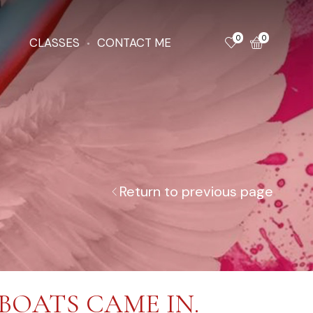
0
0
CLASSES
CONTACT ME
Return to previous page
BOATS CAME IN.