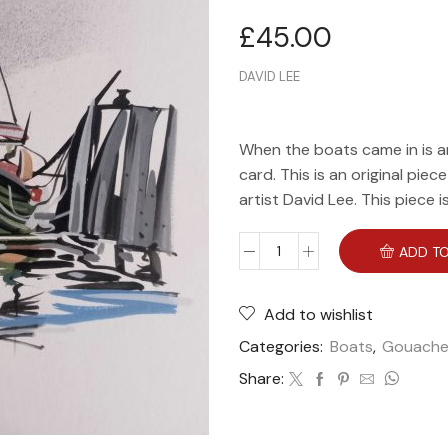
£
45.00
DAVID LEE
When the boats came in is a
card. This is an original piec
artist David Lee. This piece i
ADD TO
Add to wishlist
Categories:
Boats
,
Gouach
Share: