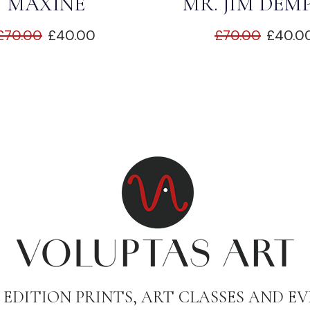
MAXINE
MR. JIM DEM
£
70.00
£
40.00
£
70.00
£
40.0
 EDITION PRINTS, ART CLASSES AND EV