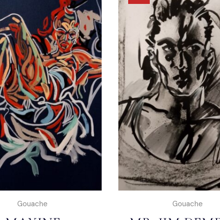
Gouache
Gouache