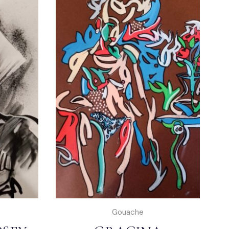
Gouache