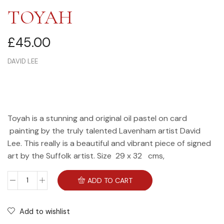
TOYAH
£
45.00
DAVID LEE
Toyah is a stunning and original oil pastel on card
painting by the truly talented Lavenham artist David
Lee. This really is a beautiful and vibrant piece of signed
art by the Suffolk artist. Size 29 x 32 cms,
ADD TO CART
Add to wishlist