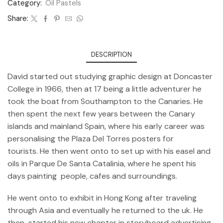
Category:
Oil Pastels
Share:
DESCRIPTION
David started out studying graphic design at Doncaster
College in 1966, then at 17 being a little adventurer he
took the boat from Southampton to the Canaries. He
then spent the next few years between the Canary
islands and mainland Spain, where his early career was
personalising the Plaza Del Torres posters for
tourists. He then went onto to set up with his easel and
oils in Parque De Santa Catalinia, where he spent his
days painting people, cafes and surroundings.
He went onto to exhibit in Hong Kong after traveling
through Asia and eventually he returned to the uk. He
then started his new chapter in storyboard advertising