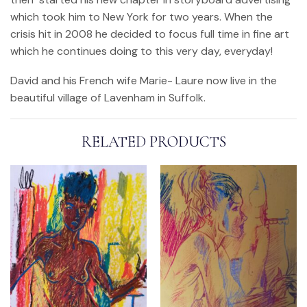
which took him to New York for two years. When the
crisis hit in 2008 he decided to focus full time in fine art
which he continues doing to this very day, everyday!
David and his French wife Marie- Laure now live in the
beautiful village of Lavenham in Suffolk.
RELATED PRODUCTS