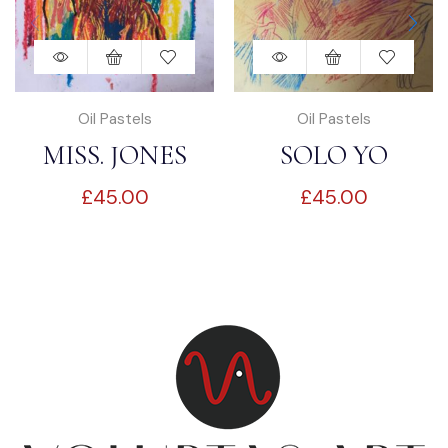
Oil Pastels
Oil Pastels
MISS. JONES
SOLO YO
£
45.00
£
45.00