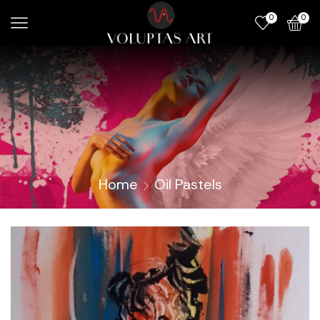
0
0
Home
Oil Pastels