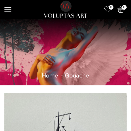
0
0
Home
Gouache