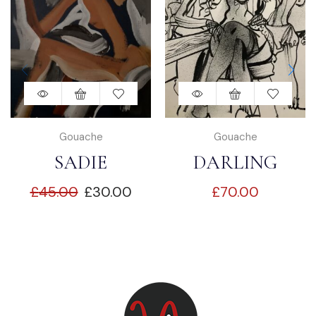
Gouache
Gouache
SADIE
DARLING
£
45.00
£
30.00
£
70.00