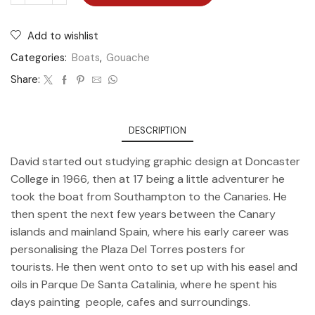
Add to wishlist
Categories:
Boats
,
Gouache
Share:
DESCRIPTION
David started out studying graphic design at Doncaster
College in 1966, then at 17 being a little adventurer he
took the boat from Southampton to the Canaries. He
then spent the next few years between the Canary
islands and mainland Spain, where his early career was
personalising the Plaza Del Torres posters for
tourists. He then went onto to set up with his easel and
oils in Parque De Santa Catalinia, where he spent his
days painting people, cafes and surroundings.