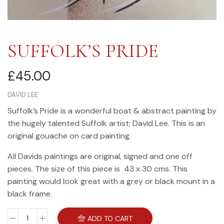
SUFFOLK’S PRIDE
£
45.00
DAVID LEE
Suffolk’s Pride is a wonderful boat & abstract painting by
the hugely talented Suffolk artist; David Lee. This is an
original gouache on card painting.
All Davids paintings are original, signed and one off
pieces. The size of this piece is 43 x 30 cms. This
painting would look great with a grey or black mount in a
black frame.
ADD TO CART