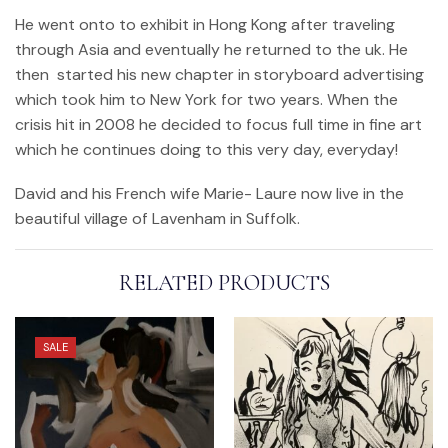
He went onto to exhibit in Hong Kong after traveling
through Asia and eventually he returned to the uk. He
then started his new chapter in storyboard advertising
which took him to New York for two years. When the
crisis hit in 2008 he decided to focus full time in fine art
which he continues doing to this very day, everyday!
David and his French wife Marie- Laure now live in the
beautiful village of Lavenham in Suffolk.
RELATED PRODUCTS
SALE