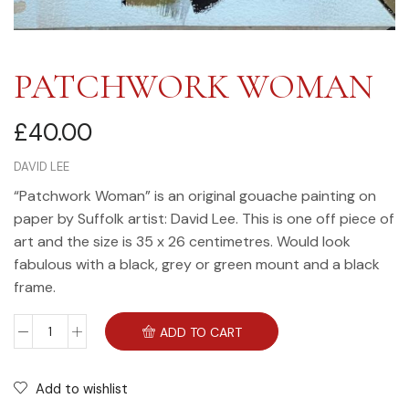
PATCHWORK WOMAN
£
40.00
DAVID LEE
“Patchwork Woman” is an original gouache painting on
paper by Suffolk artist: David Lee. This is one off piece of
art and the size is 35 x 26 centimetres. Would look
fabulous with a black, grey or green mount and a black
frame.
ADD TO CART
Add to wishlist