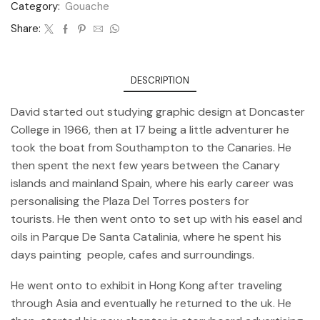
Category:
Gouache
Share:
DESCRIPTION
David started out studying graphic design at Doncaster
College in 1966, then at 17 being a little adventurer he
took the boat from Southampton to the Canaries. He
then spent the next few years between the Canary
islands and mainland Spain, where his early career was
personalising the Plaza Del Torres posters for
tourists. He then went onto to set up with his easel and
oils in Parque De Santa Catalinia, where he spent his
days painting people, cafes and surroundings.
He went onto to exhibit in Hong Kong after traveling
through Asia and eventually he returned to the uk. He