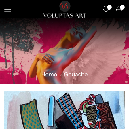
0
0
Home
Gouache