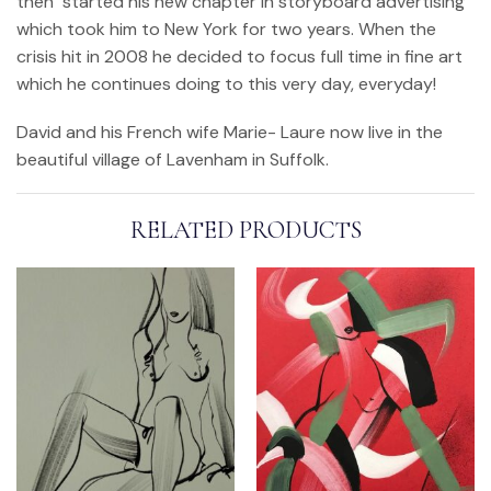
then started his new chapter in storyboard advertising
which took him to New York for two years. When the
crisis hit in 2008 he decided to focus full time in fine art
which he continues doing to this very day, everyday!
David and his French wife Marie- Laure now live in the
beautiful village of Lavenham in Suffolk.
RELATED PRODUCTS