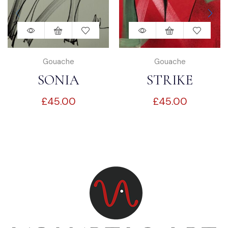
Gouache
Gouache
SONIA
STRIKE
£
45.00
£
45.00