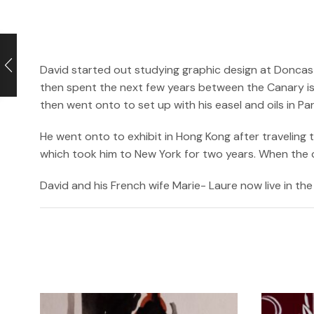
David started out studying graphic design at Doncast
then spent the next few years between the Canary isl
then went onto to set up with his easel and oils in P
He went onto to exhibit in Hong Kong after traveling
which took him to New York for two years. When the cri
David and his French wife Marie- Laure now live in the 