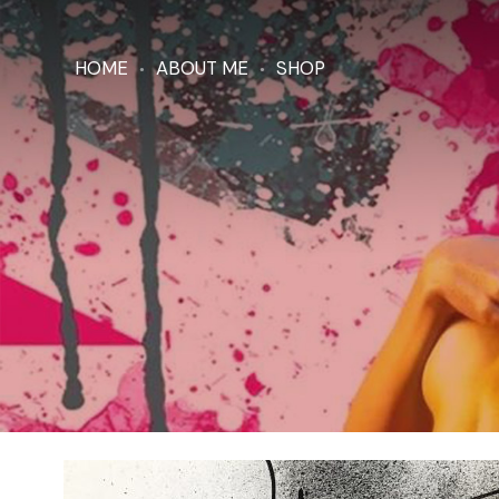
HOME
ABOUT ME
SHOP