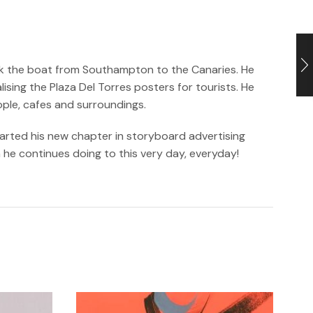
took the boat from Southampton to the Canaries. He
sing the Plaza Del Torres posters for tourists. He
ople, cafes and surroundings.
tarted his new chapter in storyboard advertising
h he continues doing to this very day, everyday!