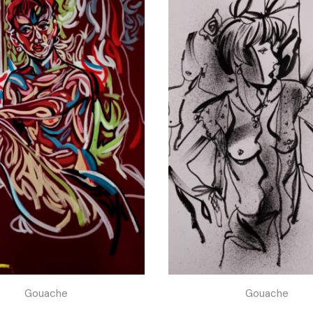
Gouache
Gouache