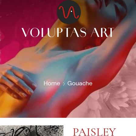
Home
Gouache
PAISLEY