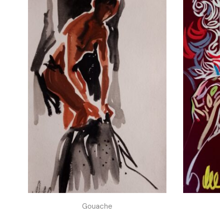
Gouache