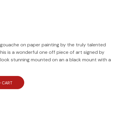
al gouache on paper painting by the truly talented
his is a wonderful one off piece of art signed by
d look stunning mounted on an a black mount with a
 CART