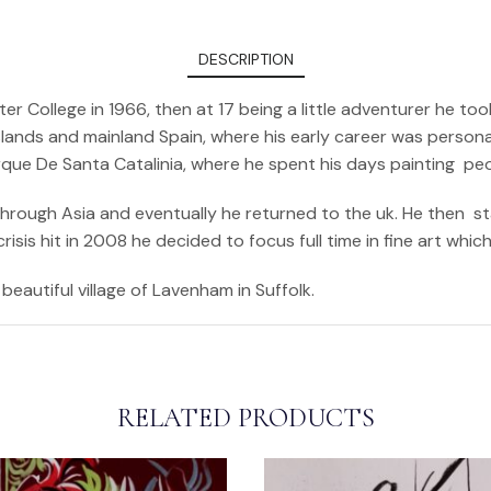
DESCRIPTION
er College in 1966, then at 17 being a little adventurer he 
ands and mainland Spain, where his early career was personali
arque De Santa Catalinia, where he spent his days painting pe
 through Asia and eventually he returned to the uk. He then s
sis hit in 2008 he decided to focus full time in fine art whic
beautiful village of Lavenham in Suffolk.
RELATED PRODUCTS