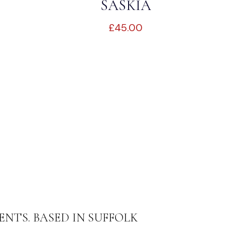
SASKIA
£
45.00
ENTS. BASED IN SUFFOLK