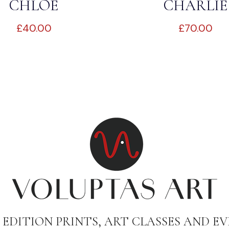
CHLOE
CHARLIE
£
40.00
£
70.00
 EDITION PRINTS, ART CLASSES AND EV