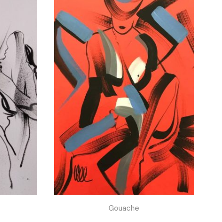
Gouache