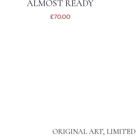
ALMOST READY
£
70.00
ORIGINAL ART, LIMITED