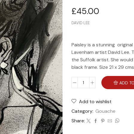
£
45.00
DAVID LEE
Paisley is a stunning origin
Lavenham artist David Lee. T
the Suffolk artist. She woul
black frame. Size 21 x 29 cms
ADD TO
Add to wishlist
Category:
Gouache
Share: