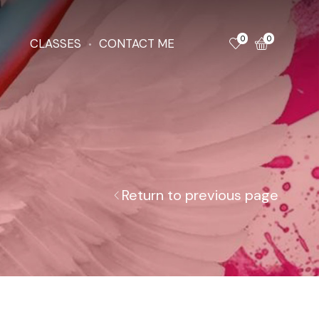
0
0
CLASSES
CONTACT ME
Return to previous page