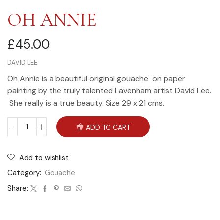
OH ANNIE
£
45.00
DAVID LEE
Oh Annie is a beautiful original gouache on paper
painting by the truly talented Lavenham artist David Lee.
She really is a true beauty. Size 29 x 21 cms.
ADD TO CART
Add to wishlist
Category:
Gouache
Share: