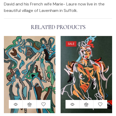
David and his French wife Marie- Laure now live in the
beautiful village of Lavenham in Suffolk.
RELATED PRODUCTS
SALE