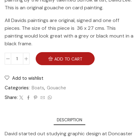
This is an original gouache on card painting.
All Davids paintings are original, signed and one off
pieces. The size of this piece is 36 x 27 cms. This
painting would look great with a grey or black mount in a
black frame.
ADD TO CART
Add to wishlist
Categories:
Boats
,
Gouache
Share:
DESCRIPTION
David started out studying graphic design at Doncaster