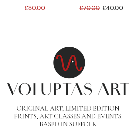
£
80.00
£
70.00
£
40.00
ORIGINAL ART, LIMITED EDITION
PRINTS, ART CLASSES AND EVENTS.
BASED IN SUFFOLK