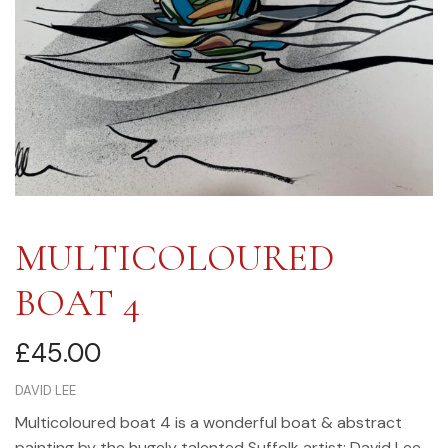
MULTICOLOURED
BOAT 4
£
45.00
DAVID LEE
Multicoloured boat 4 is a wonderful boat & abstract
painting by the hugely talented Suffolk artist; David Lee.