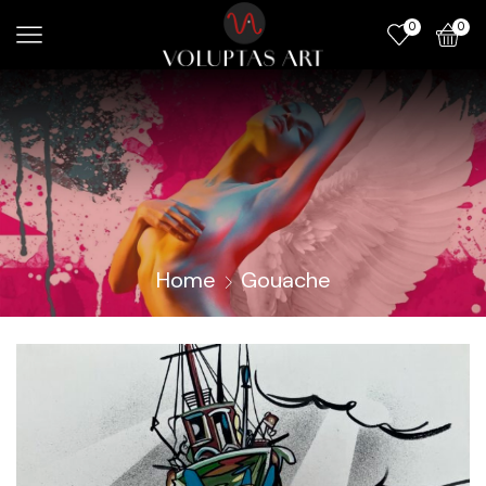
0
0
Home
Gouache