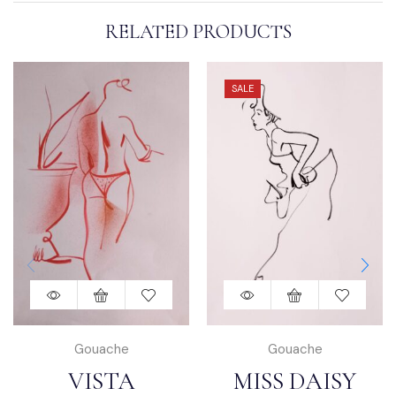
RELATED PRODUCTS
SALE
Gouache
Gouache
VISTA
MISS DAISY