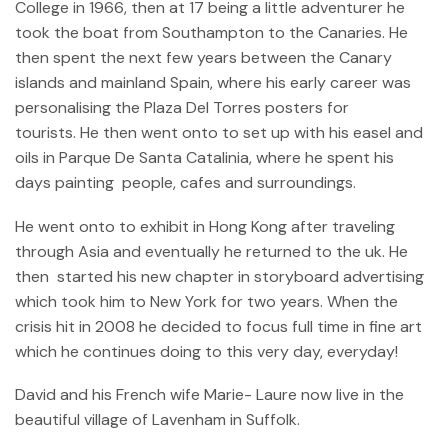
College in 1966, then at 17 being a little adventurer he
took the boat from Southampton to the Canaries. He
then spent the next few years between the Canary
islands and mainland Spain, where his early career was
personalising the Plaza Del Torres posters for
tourists. He then went onto to set up with his easel and
oils in Parque De Santa Catalinia, where he spent his
days painting people, cafes and surroundings.
He went onto to exhibit in Hong Kong after traveling
through Asia and eventually he returned to the uk. He
then started his new chapter in storyboard advertising
which took him to New York for two years. When the
crisis hit in 2008 he decided to focus full time in fine art
which he continues doing to this very day, everyday!
David and his French wife Marie- Laure now live in the
beautiful village of Lavenham in Suffolk.