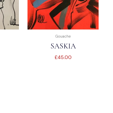
Gouache
SASKIA
£
45.00