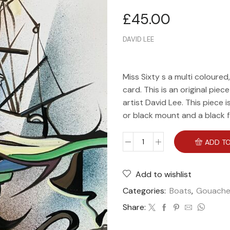
£
45.00
DAVID LEE
Miss Sixty s a multi coloured
card. This is an original piec
artist David Lee. This piece 
or black mount and a black 
ADD TO
Add to wishlist
Categories:
Boats
,
Gouach
Share: