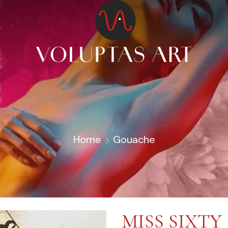
Home
Gouache
MISS SIXTY