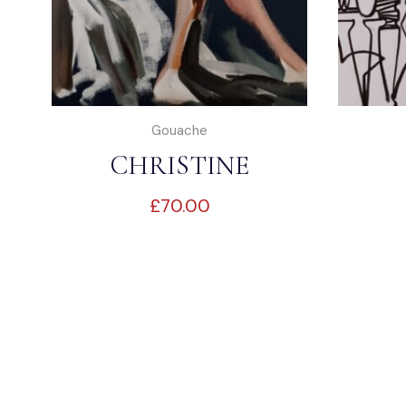
Gouache
CHRISTINE
£
70.00