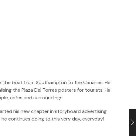
took the boat from Southampton to the Canaries. He
sing the Plaza Del Torres posters for tourists. He
ople, cafes and surroundings.
tarted his new chapter in storyboard advertising
h he continues doing to this very day, everyday!