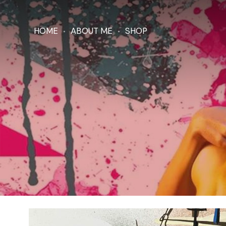
HOME
ABOUT ME
SHOP