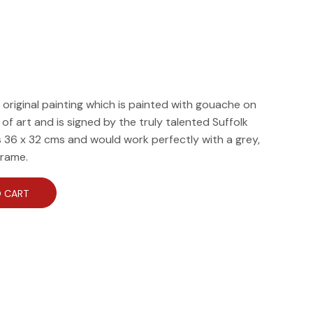
, original painting which is painted with gouache on
e of art and is signed by the truly talented Suffolk
is 36 x 32 cms and would work perfectly with a grey,
frame.
 CART
e