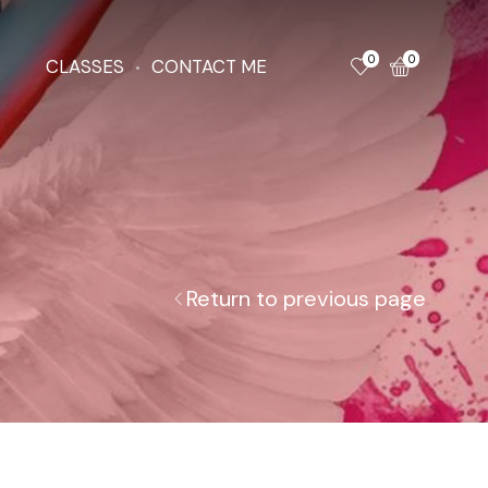
0
0
CLASSES
CONTACT ME
Return to previous page