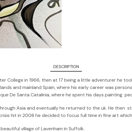
DESCRIPTION
er College in 1966, then at 17 being a little adventurer he 
ands and mainland Spain, where his early career was personali
arque De Santa Catalinia, where he spent his days painting pe
 through Asia and eventually he returned to the uk. He then s
sis hit in 2008 he decided to focus full time in fine art whic
beautiful village of Lavenham in Suffolk.