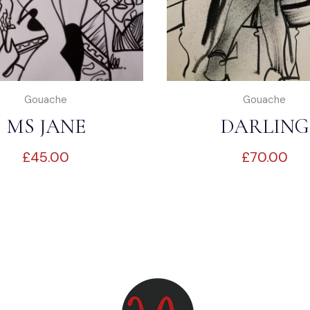
Gouache
Gouache
MS JANE
DARLING
£
45.00
£
70.00