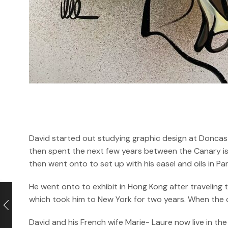
David started out studying graphic design at Doncast
then spent the next few years between the Canary isl
then went onto to set up with his easel and oils in P
He went onto to exhibit in Hong Kong after traveling
which took him to New York for two years. When the cri
David and his French wife Marie- Laure now live in the 