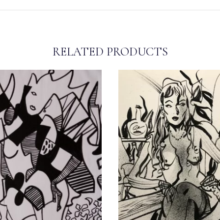
RELATED PRODUCTS