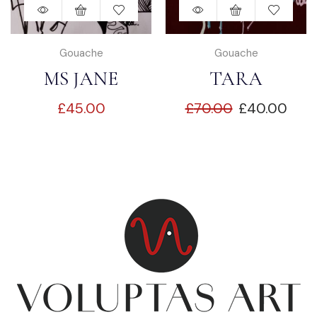
Gouache
Gouache
MS JANE
TARA
£
45.00
£
70.00
£
40.00