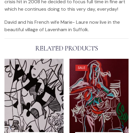
crisis hit in 2008 he decided to focus full time in fine art
which he continues doing to this very day, everyday!
David and his French wife Marie- Laure now live in the
beautiful village of Lavenham in Suffolk.
RELATED PRODUCTS
SALE