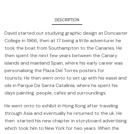
DESCRIPTION
David started out studying graphic design at Doncaster
College in 1966, then at 17 being a little adventurer he
took the boat from Southampton to the Canaries. He
then spent the next few years between the Canary
islands and mainland Spain, where his early career was
personalising the Plaza Del Torres posters for
tourists. He then went onto to set up with his easel and
oils in Parque De Santa Catalinia, where he spent his
days painting people, cafes and surroundings.
He went onto to exhibit in Hong Kong after traveling
through Asia and eventually he returned to the uk. He
then started his new chapter in storyboard advertising
which took him to New York for two years. When the