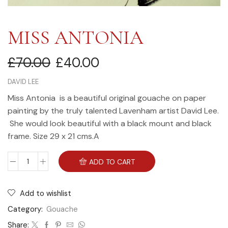
MISS ANTONIA
£
70.00
£
40.00
DAVID LEE
Miss Antonia is a beautiful original gouache on paper
painting by the truly talented Lavenham artist David Lee.
She would look beautiful with a black mount and black
frame. Size 29 x 21 cms.A
ADD TO CART
Add to wishlist
Category:
Gouache
Share: