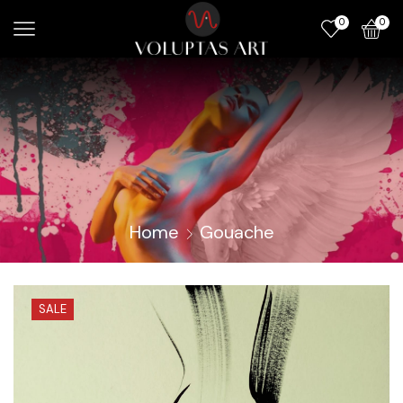
0
0
Home
Gouache
SALE