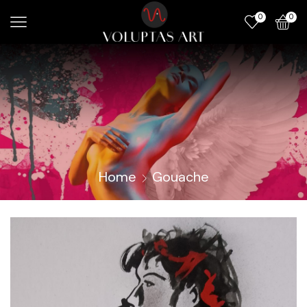
0
0
Home
Gouache