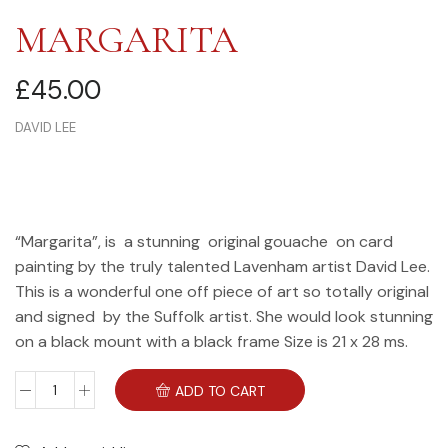
MARGARITA
£
45.00
DAVID LEE
“Margarita”, is a stunning original gouache on card
painting by the truly talented Lavenham artist David Lee.
This is a wonderful one off piece of art so totally original
and signed by the Suffolk artist. She would look stunning
on a black mount with a black frame Size is 21 x 28 ms.
ADD TO CART