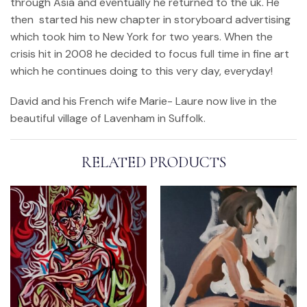
through Asia and eventually he returned to the uk. He
then started his new chapter in storyboard advertising
which took him to New York for two years. When the
crisis hit in 2008 he decided to focus full time in fine art
which he continues doing to this very day, everyday!
David and his French wife Marie- Laure now live in the
beautiful village of Lavenham in Suffolk.
RELATED PRODUCTS