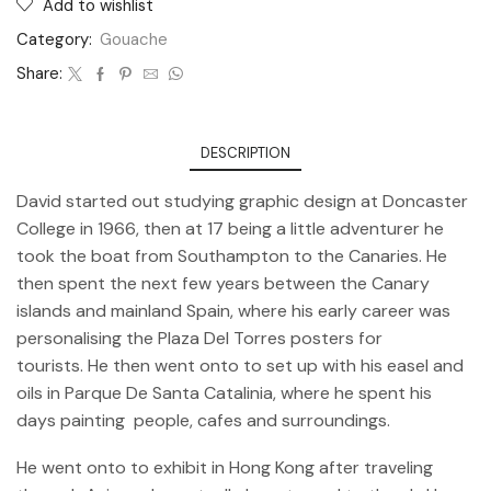
Add to wishlist
Category:
Gouache
Share:
DESCRIPTION
David started out studying graphic design at Doncaster
College in 1966, then at 17 being a little adventurer he
took the boat from Southampton to the Canaries. He
then spent the next few years between the Canary
islands and mainland Spain, where his early career was
personalising the Plaza Del Torres posters for
tourists. He then went onto to set up with his easel and
oils in Parque De Santa Catalinia, where he spent his
days painting people, cafes and surroundings.
He went onto to exhibit in Hong Kong after traveling