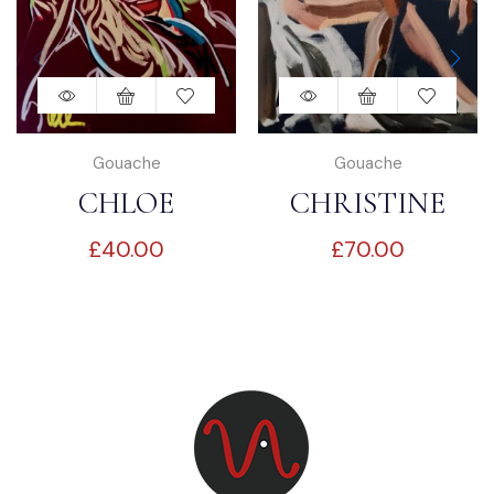
Gouache
Gouache
CHLOE
CHRISTINE
£
40.00
£
70.00