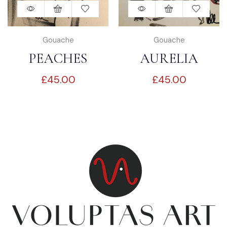
Gouache
Gouache
PEACHES
AURELIA
£
45.00
£
45.00