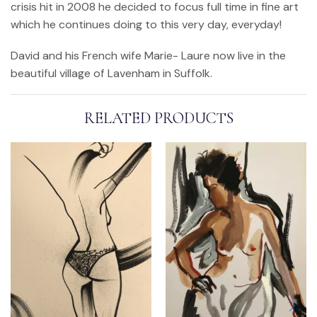
crisis hit in 2008 he decided to focus full time in fine art
which he continues doing to this very day, everyday!
David and his French wife Marie- Laure now live in the
beautiful village of Lavenham in Suffolk.
RELATED PRODUCTS