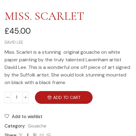
MISS. SCARLET
£
45.00
DAVID LEE
Miss. Scarlet is a stunning original gouache on white
paper painting by the truly talented Lavenham artist
David Lee. This is a wonderful one off piece of art signed
by the Suffolk artist. She would look stunning mounted
on black with a black frame.
ADD TO CART
Add to wishlist
Category:
Gouache
Share: