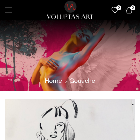
0
0
Home
Gouache