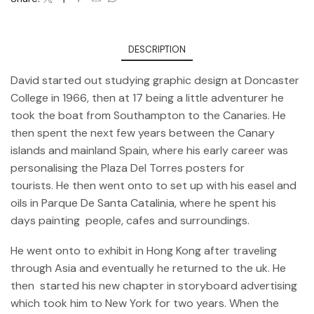
DESCRIPTION
David started out studying graphic design at Doncaster
College in 1966, then at 17 being a little adventurer he
took the boat from Southampton to the Canaries. He
then spent the next few years between the Canary
islands and mainland Spain, where his early career was
personalising the Plaza Del Torres posters for
tourists. He then went onto to set up with his easel and
oils in Parque De Santa Catalinia, where he spent his
days painting people, cafes and surroundings.
He went onto to exhibit in Hong Kong after traveling
through Asia and eventually he returned to the uk. He
then started his new chapter in storyboard advertising
which took him to New York for two years. When the