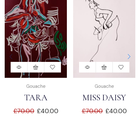
Gouache
Gouache
TARA
MISS DAISY
£
70.00
£
40.00
£
70.00
£
40.00