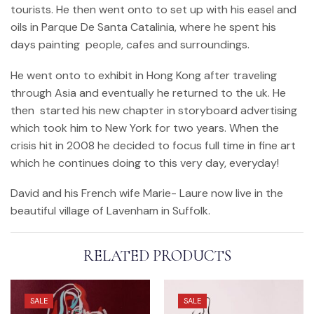
tourists. He then went onto to set up with his easel and
oils in Parque De Santa Catalinia, where he spent his
days painting people, cafes and surroundings.
He went onto to exhibit in Hong Kong after traveling
through Asia and eventually he returned to the uk. He
then started his new chapter in storyboard advertising
which took him to New York for two years. When the
crisis hit in 2008 he decided to focus full time in fine art
which he continues doing to this very day, everyday!
David and his French wife Marie- Laure now live in the
beautiful village of Lavenham in Suffolk.
RELATED PRODUCTS
SALE
SALE