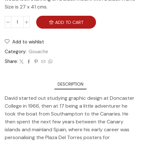
Size is 27 x 41 cms.
ADD TO CART
Add to wishlist
Category:
Gouache
Share:
DESCRIPTION
David started out studying graphic design at Doncaster
College in 1966, then at 17 being a little adventurer he
took the boat from Southampton to the Canaries. He
then spent the next few years between the Canary
islands and mainland Spain, where his early career was
personalising the Plaza Del Torres posters for