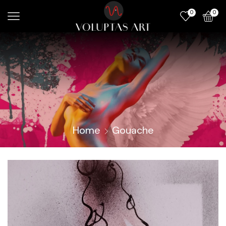
0
0
Home
Gouache