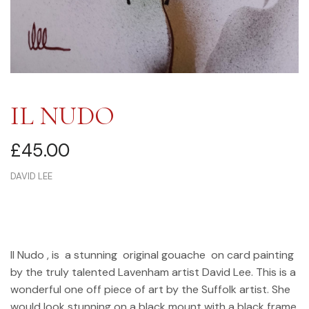
IL NUDO
£
45.00
DAVID LEE
Il Nudo , is a stunning original gouache on card painting
by the truly talented Lavenham artist David Lee. This is a
wonderful one off piece of art by the Suffolk artist. She
would look stunning on a black mount with a black frame