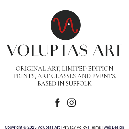
ORIGINAL ART, LIMITED EDITION
PRINTS, ART CLASSES AND EVENTS.
BASED IN SUFFOLK
Copyright © 2025 Voluptas Art |
Privacy Policy
|
Terms
| Web Design