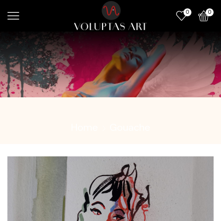
0
0
Home
Gouache