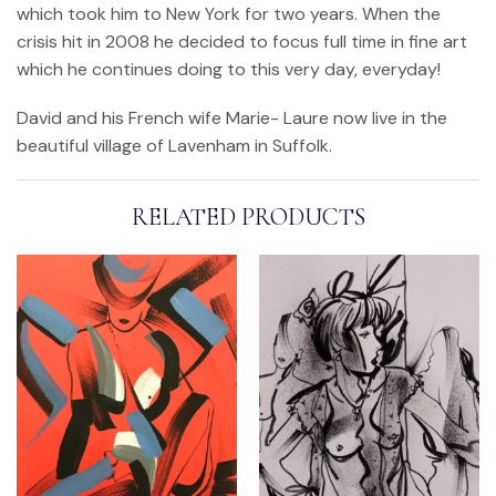
which took him to New York for two years. When the
crisis hit in 2008 he decided to focus full time in fine art
which he continues doing to this very day, everyday!
David and his French wife Marie- Laure now live in the
beautiful village of Lavenham in Suffolk.
RELATED PRODUCTS