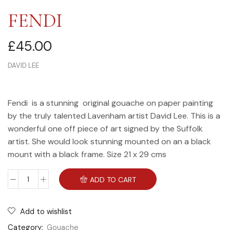
FENDI
£
45.00
DAVID LEE
Fendi is a stunning original gouache on paper painting
by the truly talented Lavenham artist David Lee. This is a
wonderful one off piece of art signed by the Suffolk
artist. She would look stunning mounted on an a black
mount with a black frame. Size 21 x 29 cms
ADD TO CART
Add to wishlist
Category:
Gouache