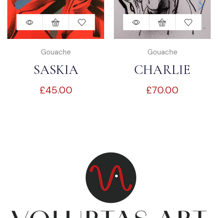
Gouache
Gouache
SASKIA
CHARLIE
£
45.00
£
70.00