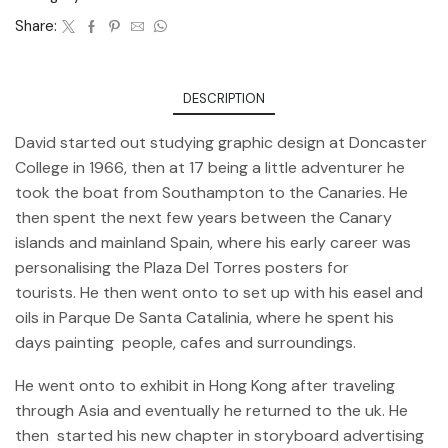
Share:
DESCRIPTION
David started out studying graphic design at Doncaster
College in 1966, then at 17 being a little adventurer he
took the boat from Southampton to the Canaries. He
then spent the next few years between the Canary
islands and mainland Spain, where his early career was
personalising the Plaza Del Torres posters for
tourists. He then went onto to set up with his easel and
oils in Parque De Santa Catalinia, where he spent his
days painting people, cafes and surroundings.
He went onto to exhibit in Hong Kong after traveling
through Asia and eventually he returned to the uk. He
then started his new chapter in storyboard advertising