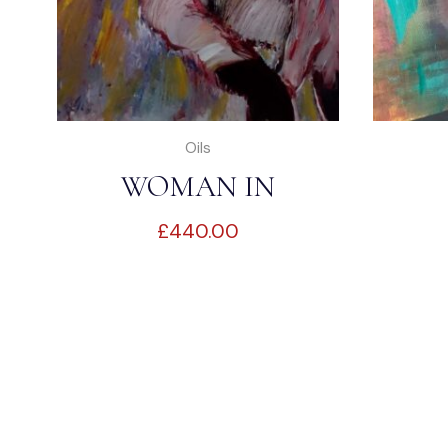
Oils
WOMAN IN
£
440.00
BEDROOM