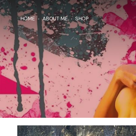
HOME
ABOUT ME
SHOP