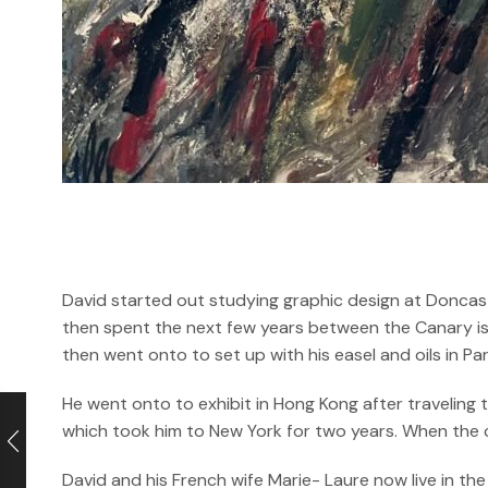
David started out studying graphic design at Doncast
then spent the next few years between the Canary isl
then went onto to set up with his easel and oils in P
He went onto to exhibit in Hong Kong after traveling
which took him to New York for two years. When the cri
David and his French wife Marie- Laure now live in the 