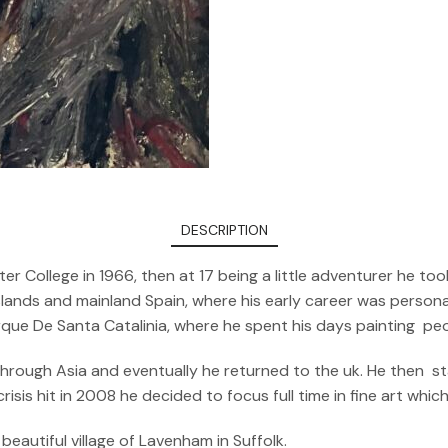
DESCRIPTION
er College in 1966, then at 17 being a little adventurer he 
ands and mainland Spain, where his early career was personali
arque De Santa Catalinia, where he spent his days painting pe
 through Asia and eventually he returned to the uk. He then s
sis hit in 2008 he decided to focus full time in fine art whic
beautiful village of Lavenham in Suffolk.