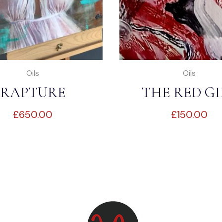
Oils
Oils
RAPTURE
THE RED GI
£
650.00
£
150.00