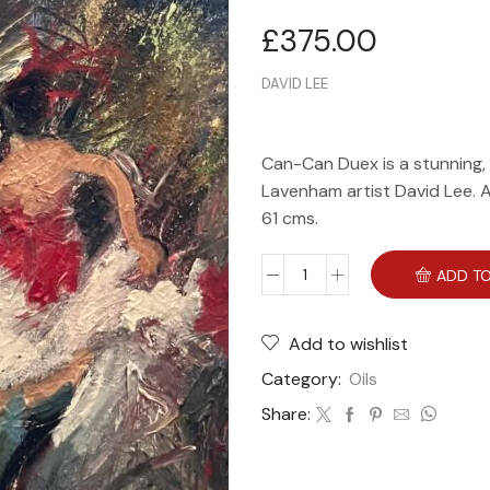
£
375.00
DAVID LEE
Can-Can Duex is a stunning, o
Lavenham artist David Lee. A 
61 cms.
ADD TO
Add to wishlist
Category:
Oils
Share: