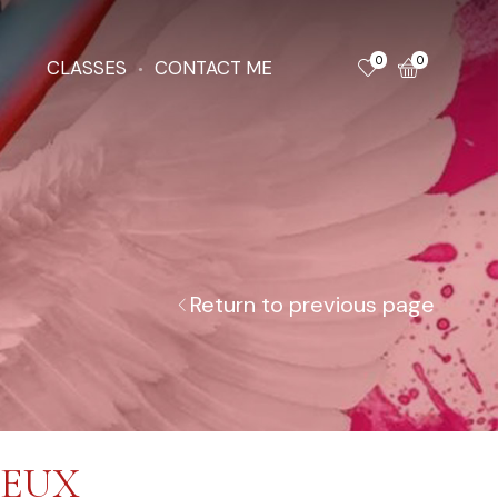
0
0
CLASSES
CONTACT ME
Return to previous page
DEUX