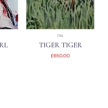
Oils
RL
TIGER TIGER
£
650.00