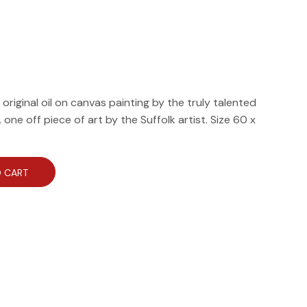
riginal oil on canvas painting by the truly talented
one off piece of art by the Suffolk artist. Size 60 x
 CART