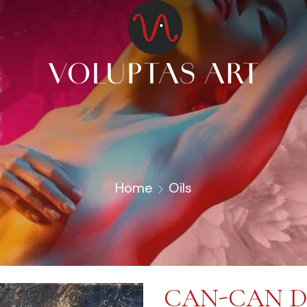
Home
Oils
CAN-CAN 