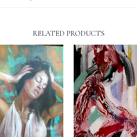
RELATED PRODUCTS