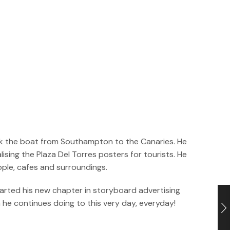
took the boat from Southampton to the Canaries. He
sing the Plaza Del Torres posters for tourists. He
ople, cafes and surroundings.
tarted his new chapter in storyboard advertising
h he continues doing to this very day, everyday!