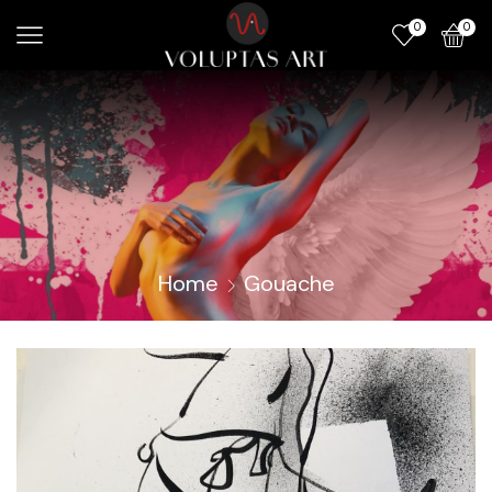
0
0
Home
Gouache