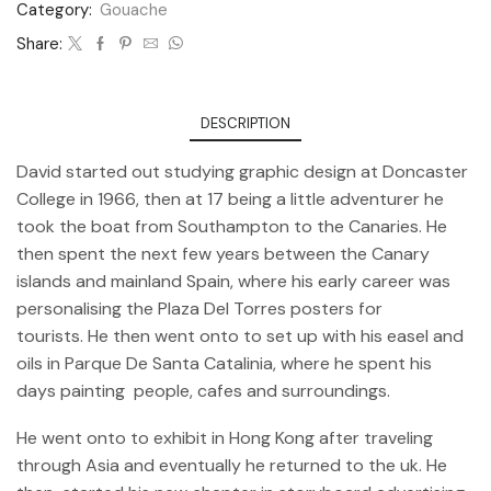
Category:
Gouache
Share:
DESCRIPTION
David started out studying graphic design at Doncaster
College in 1966, then at 17 being a little adventurer he
took the boat from Southampton to the Canaries. He
then spent the next few years between the Canary
islands and mainland Spain, where his early career was
personalising the Plaza Del Torres posters for
tourists. He then went onto to set up with his easel and
oils in Parque De Santa Catalinia, where he spent his
days painting people, cafes and surroundings.
He went onto to exhibit in Hong Kong after traveling
through Asia and eventually he returned to the uk. He