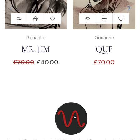
Gouache
Gouache
MR. JIM
QUE
£
70.00
£
40.00
£
70.00
DEMPSEY