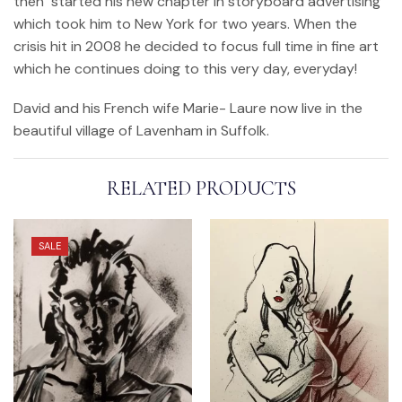
then started his new chapter in storyboard advertising
which took him to New York for two years. When the
crisis hit in 2008 he decided to focus full time in fine art
which he continues doing to this very day, everyday!
David and his French wife Marie- Laure now live in the
beautiful village of Lavenham in Suffolk.
RELATED PRODUCTS
SALE