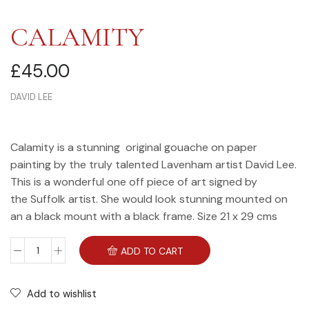
CALAMITY
£
45.00
DAVID LEE
Calamity is a stunning original gouache on paper
painting by the truly talented Lavenham artist David Lee.
This is a wonderful one off piece of art signed by
the Suffolk artist. She would look stunning mounted on
an a black mount with a black frame. Size 21 x 29 cms
ADD TO CART
Add to wishlist