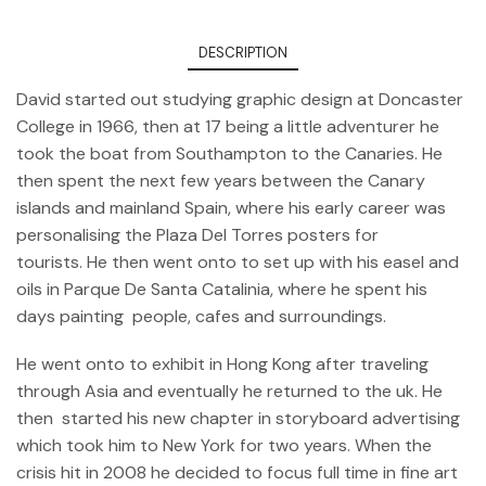
DESCRIPTION
David started out studying graphic design at Doncaster
College in 1966, then at 17 being a little adventurer he
took the boat from Southampton to the Canaries. He
then spent the next few years between the Canary
islands and mainland Spain, where his early career was
personalising the Plaza Del Torres posters for
tourists. He then went onto to set up with his easel and
oils in Parque De Santa Catalinia, where he spent his
days painting people, cafes and surroundings.
He went onto to exhibit in Hong Kong after traveling
through Asia and eventually he returned to the uk. He
then started his new chapter in storyboard advertising
which took him to New York for two years. When the
crisis hit in 2008 he decided to focus full time in fine art