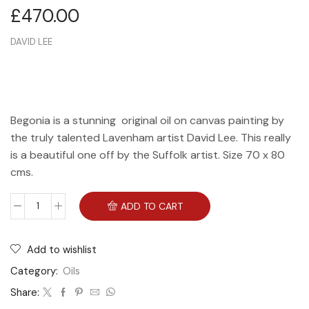
£
470.00
DAVID LEE
Begonia is a stunning original oil on canvas painting by
the truly talented Lavenham artist David Lee. This really
is a beautiful one off by the Suffolk artist. Size 70 x 80
cms.
ADD TO CART
Add to wishlist
Category:
Oils
Share: