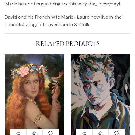
which he continues doing to this very day, everyday!
David and his French wife Marie- Laure now live in the
beautiful village of Lavenham in Suffolk.
RELATED PRODUCTS