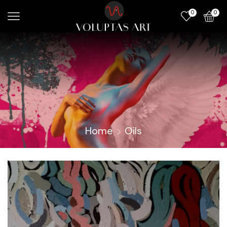
0
0
Home
Oils