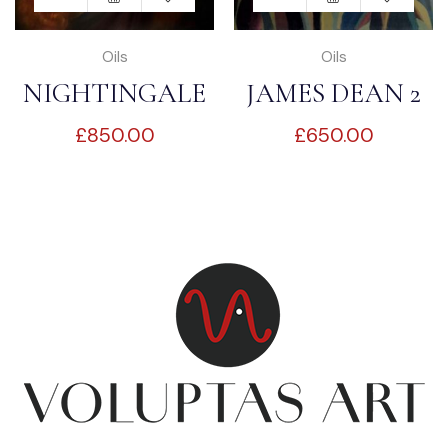
Oils
Oils
NIGHTINGALE
JAMES DEAN 2
£
850.00
£
650.00