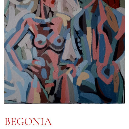
BEGONIA