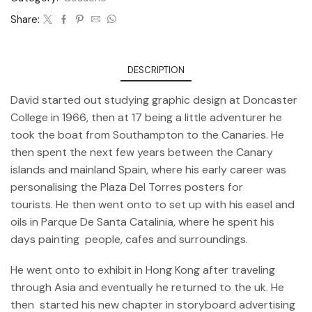
Share:
DESCRIPTION
David started out studying graphic design at Doncaster
College in 1966, then at 17 being a little adventurer he
took the boat from Southampton to the Canaries. He
then spent the next few years between the Canary
islands and mainland Spain, where his early career was
personalising the Plaza Del Torres posters for
tourists. He then went onto to set up with his easel and
oils in Parque De Santa Catalinia, where he spent his
days painting people, cafes and surroundings.
He went onto to exhibit in Hong Kong after traveling
through Asia and eventually he returned to the uk. He
then started his new chapter in storyboard advertising