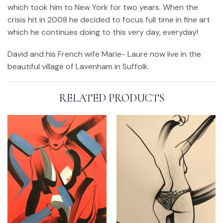
which took him to New York for two years. When the
crisis hit in 2008 he decided to focus full time in fine art
which he continues doing to this very day, everyday!
David and his French wife Marie- Laure now live in the
beautiful village of Lavenham in Suffolk.
RELATED PRODUCTS