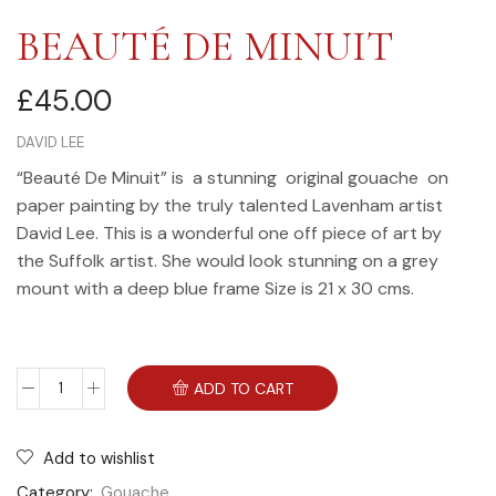
BEAUTÉ DE MINUIT
£
45.00
DAVID LEE
“Beauté De Minuit” is a stunning original gouache on
paper painting by the truly talented Lavenham artist
David Lee. This is a wonderful one off piece of art by
the Suffolk artist. She would look stunning on a grey
mount with a deep blue frame Size is 21 x 30 cms.
ADD TO CART
Add to wishlist
Category:
Gouache