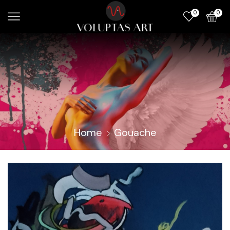
0
0
Home
Gouache