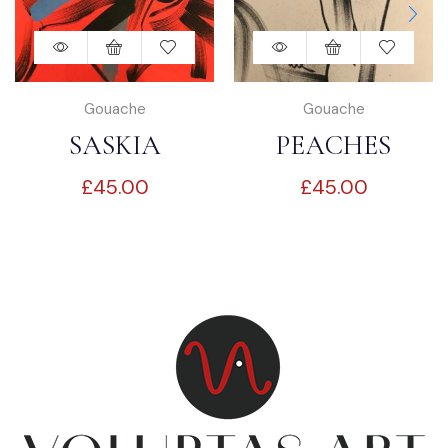
Gouache
Gouache
SASKIA
PEACHES
£
45.00
£
45.00