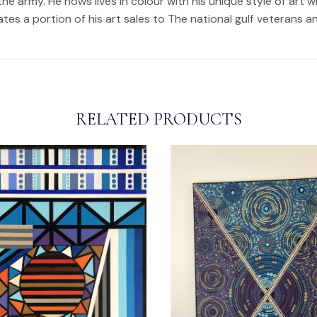
the army. He nows lives in colour with his unique style of art w
nates a portion of his art sales to The national gulf veterans 
RELATED PRODUCTS