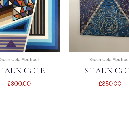
Shaun Cole Abstract
Shaun Cole Abstrac
HAUN COLE
SHAUN CO
£
300.00
£
350.00
ABSTRACT
ABSTRAC