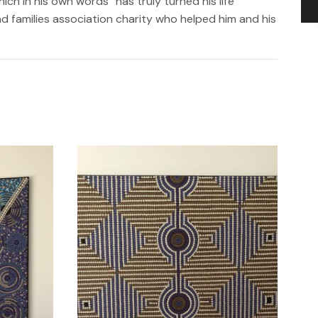
hich in his own words “has truly turned his life
and families association charity who helped him and his