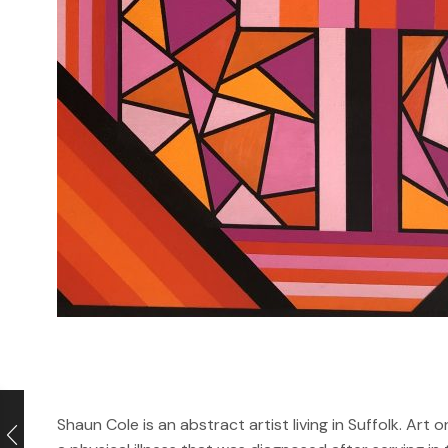
Shaun Cole is an abstract artist living in Suffolk. Art