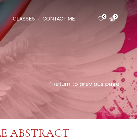
0
0
CLASSES
CONTACT ME
Return to previous page
E ABSTRACT