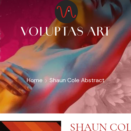
Home
Shaun Cole Abstract
SHAUN COL