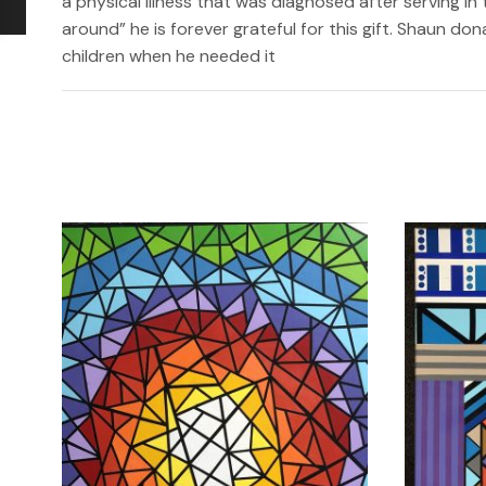
a physical illness that was diagnosed after serving in 
around” he is forever grateful for this gift. Shaun do
children when he needed it