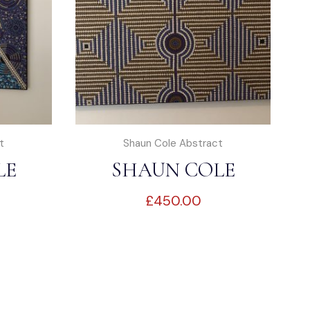
t
Shaun Cole Abstract
LE
SHAUN COLE
£
450.00
T
ABSTRACT