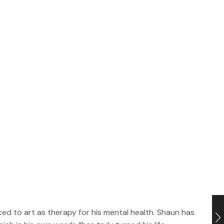
uced to art as therapy for his mental health. Shaun has