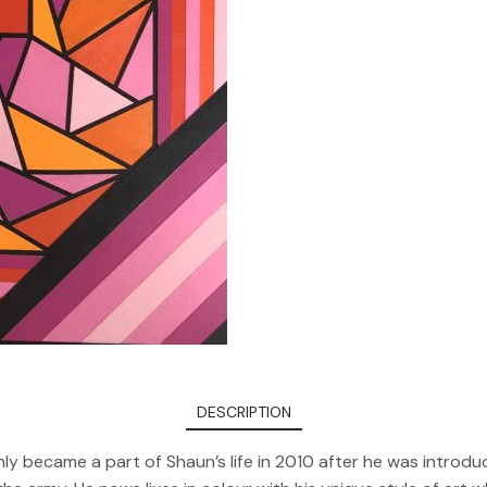
DESCRIPTION
 only became a part of Shaun’s life in 2010 after he was introd