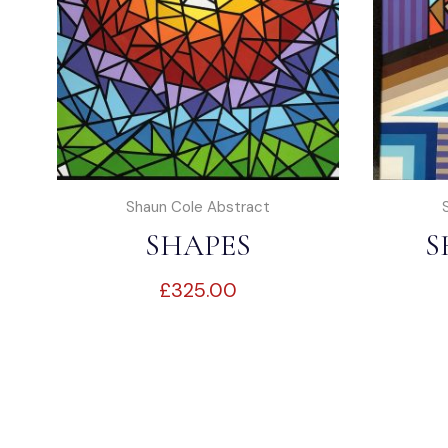
Shaun Cole Abstract
SHAPES
S
£
325.00