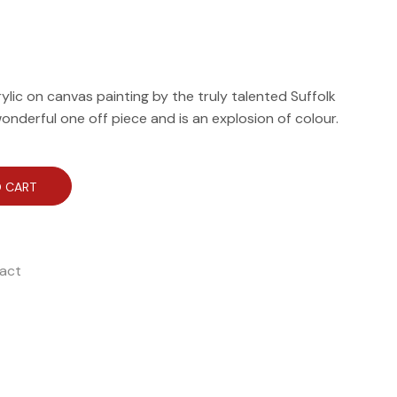
crylic on canvas painting by the truly talented Suffolk
wonderful one off piece and is an explosion of colour.
 CART
act