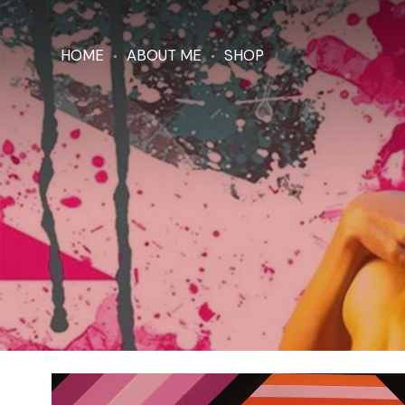
HOME
ABOUT ME
SHOP