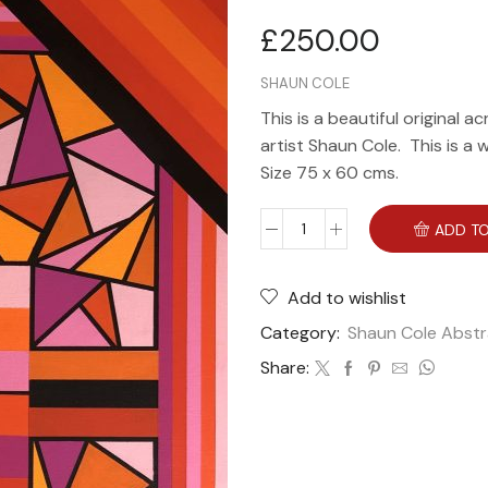
£
250.00
SHAUN COLE
This is a beautiful original a
artist Shaun Cole. This is a 
Size 75 x 60 cms.
ADD TO
Add to wishlist
Category:
Shaun Cole Abstr
Share: