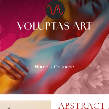
Home
Gouache
ABSTRACT 