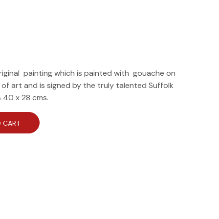
riginal painting which is painted with gouache on
e of art and is signed by the truly talented Suffolk
is 40 x 28 cms.
 CART
e