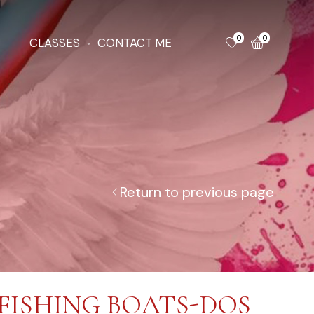
0
0
CLASSES
CONTACT ME
Return to previous page
FISHING BOATS-DOS