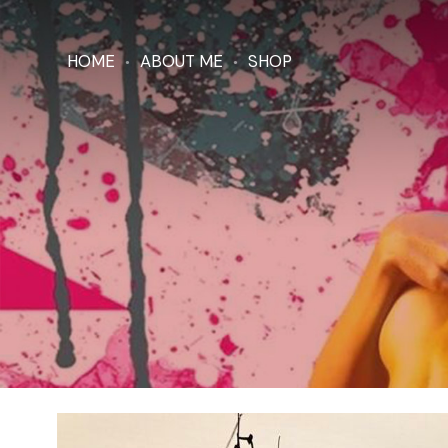
HOME
ABOUT ME
SHOP