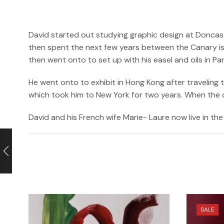
David started out studying graphic design at Doncast
then spent the next few years between the Canary isl
then went onto to set up with his easel and oils in P
He went onto to exhibit in Hong Kong after traveling
which took him to New York for two years. When the cri
David and his French wife Marie- Laure now live in the 
SALE