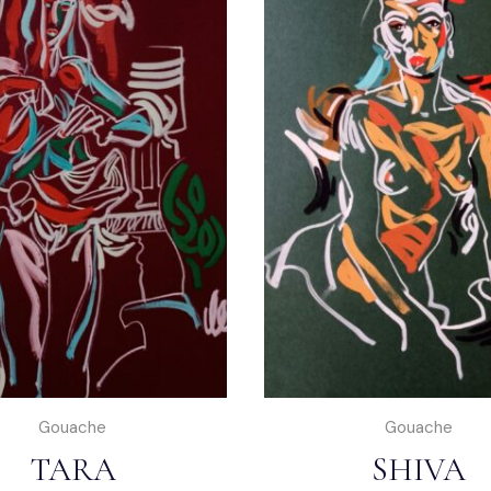
Gouache
Gouache
TARA
SHIVA