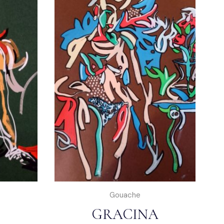
Gouache
GRACINA