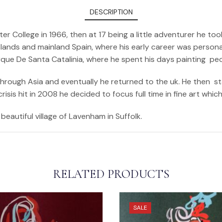
DESCRIPTION
er College in 1966, then at 17 being a little adventurer he 
ands and mainland Spain, where his early career was personali
arque De Santa Catalinia, where he spent his days painting pe
 through Asia and eventually he returned to the uk. He then s
sis hit in 2008 he decided to focus full time in fine art whic
beautiful village of Lavenham in Suffolk.
RELATED PRODUCTS
SALE