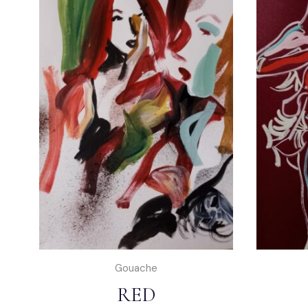
Gouache
RED