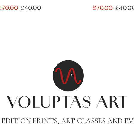
£
70.00
£
40.00
£
70.00
£
40.0
 EDITION PRINTS, ART CLASSES AND EV