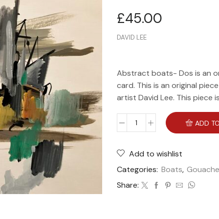
£
45.00
DAVID LEE
Abstract boats- Dos is an o
card. This is an original piec
artist David Lee. This piece 
ADD TO
Add to wishlist
Categories:
Boats
,
Gouach
Share: