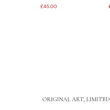
£
45.00
ORIGINAL ART, LIMITED