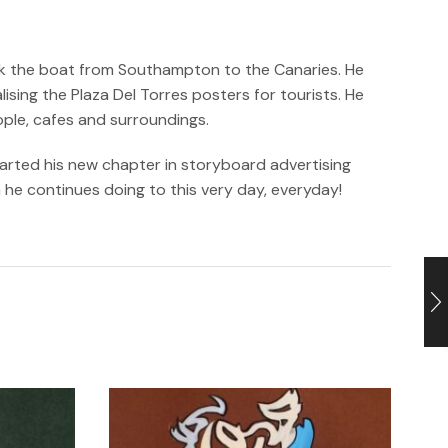
took the boat from Southampton to the Canaries. He
sing the Plaza Del Torres posters for tourists. He
ople, cafes and surroundings.
tarted his new chapter in storyboard advertising
h he continues doing to this very day, everyday!