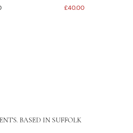
0
£
40.00
ENTS. BASED IN SUFFOLK