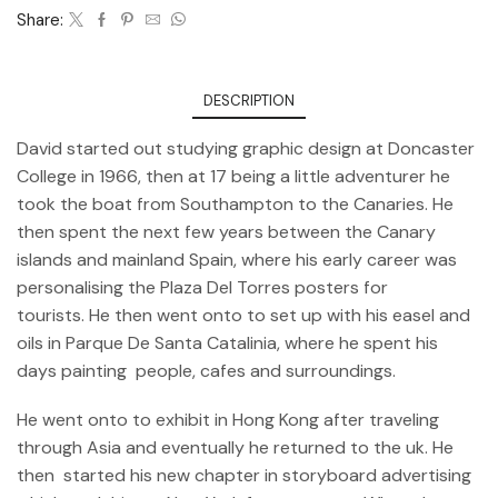
Share:
DESCRIPTION
David started out studying graphic design at Doncaster
College in 1966, then at 17 being a little adventurer he
took the boat from Southampton to the Canaries. He
then spent the next few years between the Canary
islands and mainland Spain, where his early career was
personalising the Plaza Del Torres posters for
tourists. He then went onto to set up with his easel and
oils in Parque De Santa Catalinia, where he spent his
days painting people, cafes and surroundings.
He went onto to exhibit in Hong Kong after traveling
through Asia and eventually he returned to the uk. He
then started his new chapter in storyboard advertising