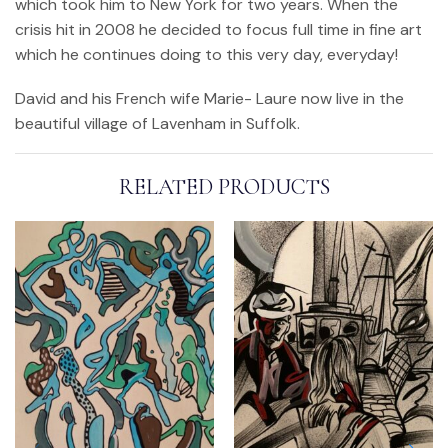
which took him to New York for two years. When the
crisis hit in 2008 he decided to focus full time in fine art
which he continues doing to this very day, everyday!
David and his French wife Marie- Laure now live in the
beautiful village of Lavenham in Suffolk.
RELATED PRODUCTS