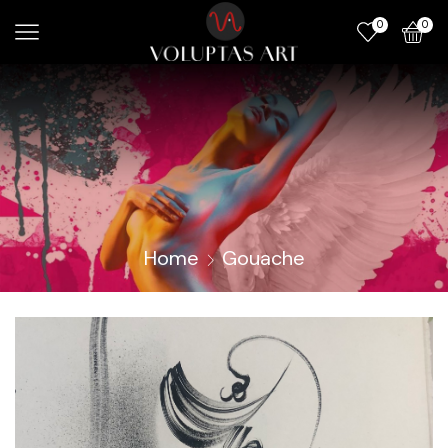
0
0
Home
Gouache