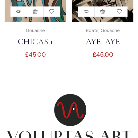
Gouache
Boats
,
Gouache
CHICAS 1
AYE, AYE
£
45.00
£
45.00
CAPTAIN!