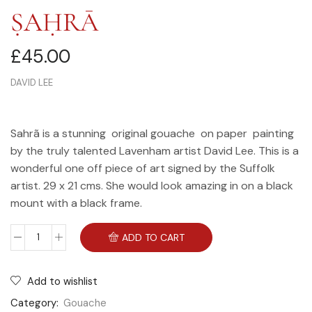
ṢAḤRĀ
£
45.00
DAVID LEE
Sahrã is a stunning original gouache on paper painting
by the truly talented Lavenham artist David Lee. This is a
wonderful one off piece of art signed by the Suffolk
artist. 29 x 21 cms. She would look amazing in on a black
mount with a black frame.
ADD TO CART
Add to wishlist
Category:
Gouache