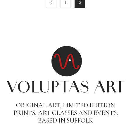
1
2
ORIGINAL ART, LIMITED EDITION
PRINTS, ART CLASSES AND EVENTS.
BASED IN SUFFOLK