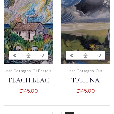
Irish Cottages
,
Oil Pastels
Irish Cottages
,
Oils
TEACH BEAG
TIGH NA
£
145.00
£
145.00
GCAORACH