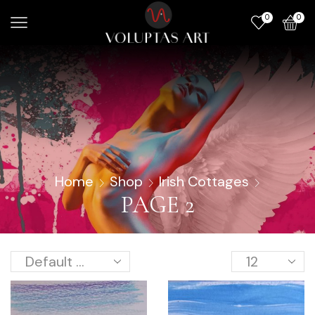
0
0
Home
Shop
Irish Cottages
PAGE 2