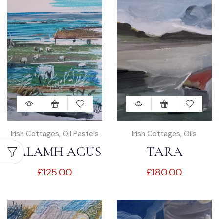
Irish Cottages
,
Oil Pastels
Irish Cottages
,
Oils
TALAMH AGUS
TARA
£
125.00
£
180.00
FARRAIGE
TEACHÍN