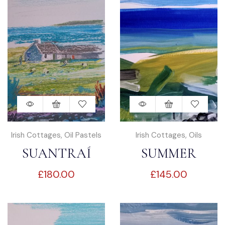
Irish Cottages
,
Oil Pastels
Irish Cottages
,
Oils
SUANTRAÍ
SUMMER
£
180.00
£
145.00
DREAMING