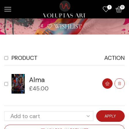
1
0
WISHLIST
PRODUCT
ACTION
Alma
£
45.00
APPLY