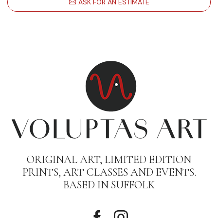
ASK FOR AN ESTIMATE
ORIGINAL ART, LIMITED EDITION
PRINTS, ART CLASSES AND EVENTS.
BASED IN SUFFOLK