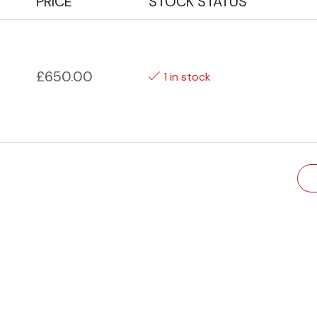
PRICE
STOCK STATUS
£
650.00
1 in stock