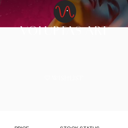
WISHLIST