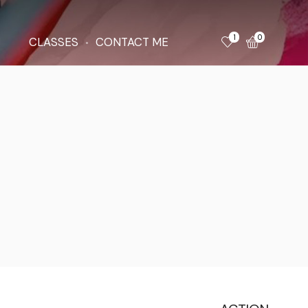
1
0
CLASSES
CONTACT ME