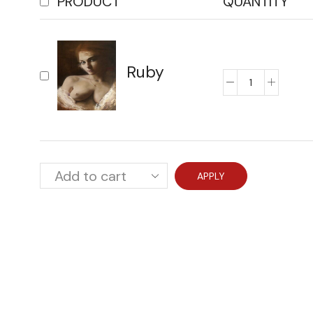
PRODUCT
QUANTITY
Ruby
APPLY