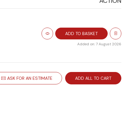
ACTION
ADD TO BASKET
Added on: 7 August 2026
ASK FOR AN ESTIMATE
ADD ALL TO CART