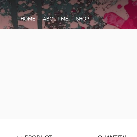
HOME
ABOUT ME
SHOP